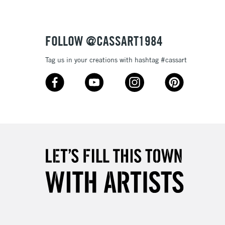
FOLLOW @CASSART1984
5-8 Working Days
£8.95
RELAND
Tag us in your creations with hashtag #cassart
Up to €95
2-3 Working Days
FREE over £30
LECT
Mon - Fri
Unavailable for
10am-6pm
orders under £30
please follow the instructions on our
return page