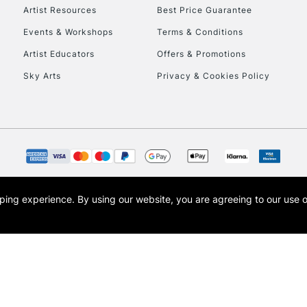
Artist Resources
Best Price Guarantee
Events & Workshops
Terms & Conditions
Artist Educators
Offers & Promotions
Sky Arts
Privacy & Cookies Policy
opping experience.
By using our website, you are agreeing to our use 
s the trading name of Art-Line Limited, a company registered in England and Wales w
t, Cass Art London and the Cass Art logo are trade marks and trade names of Art-Line 