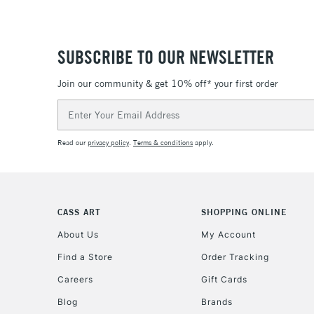
SUBSCRIBE TO OUR NEWSLETTER
Join our community & get 10% off* your first order
Email
Address
Read our
privacy policy
.
Terms & conditions
apply.
CASS ART
SHOPPING ONLINE
About Us
My Account
Find a Store
Order Tracking
Careers
Gift Cards
Blog
Brands