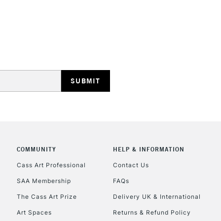
REPUBLIC OF I
Currently Unavailable
CLICK AND COL
Currently Unavailable
COMMUNITY
HELP & INFORMATION
Cass Art Professional
Contact Us
To return items, 
SAA Membership
FAQs
The Cass Art Prize
Delivery UK & International
Art Spaces
Returns & Refund Policy