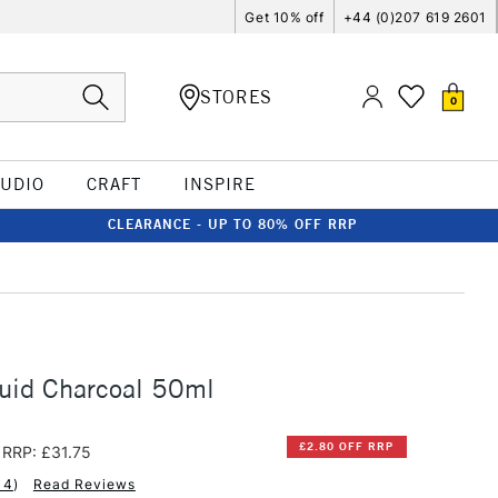
Get 10% off
+44 (0)207 619 2601
STORES
0
TUDIO
CRAFT
INSPIRE
CLEARANCE - UP TO 80% OFF RRP
uid Charcoal 50ml
£2.80 OFF RRP
RRP: £31.75
14
)
Read Reviews