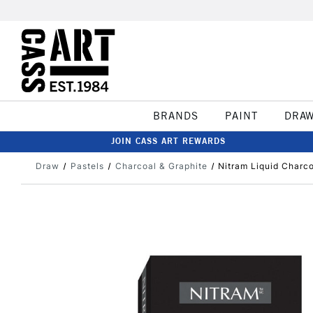
BRANDS
PAINT
DRA
JOIN CASS ART REWARDS
Draw
Pastels
Charcoal & Graphite
Nitram Liquid Charc