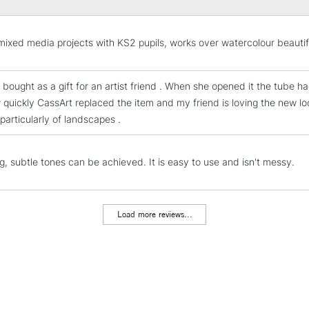
STANDARD UK
LARGE & HEAVY
mixed media projects with KS2 pupils, works over watercolour beautif
Includes Studio Easels
Lamps, Canvas Rolls 
 bought as a gift for an artist friend . When she opened it the tube h
Stations
 quickly CassArt replaced the item and my friend is loving the new l
 particularly of landscapes .
NEXT DAY UK
LARGE & HEAVY
g, subtle tones can be achieved. It is easy to use and isn't messy.
Includes Studio Easels
Lamps, Canvas Rolls 
Stations
Load more reviews...
HIGHLANDS & I