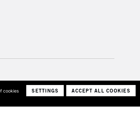
SETTINGS
ACCEPT ALL COOKIES
of cookies
ith a company number 1799472
Limited.