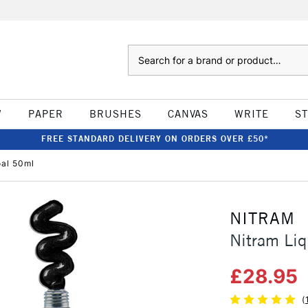
Search
W
PAPER
BRUSHES
CANVAS
WRITE
S
FREE STANDARD DELIVERY ON ORDERS OVER £50*
oal 50ml
NITRAM
Nitram Liq
£28.95
(