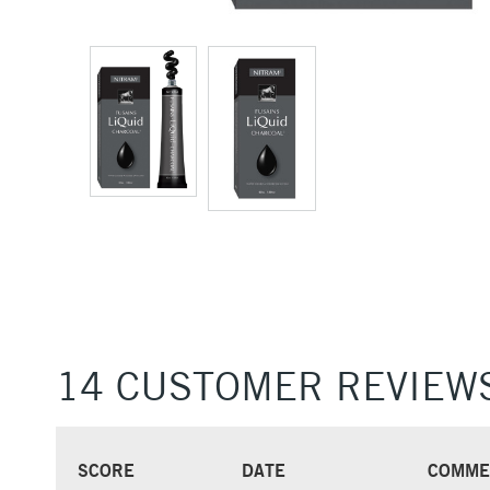
14 CUSTOMER REVIEW
SCORE
DATE
COMME