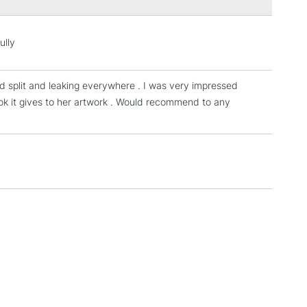
3-5 Working Days
£4.95
 ITEMS
(2pm Cut-off)
No order threshold
ully
, Floor
& Work
ad split and leaking everywhere . I was very impressed
ook it gives to her artwork . Would recommend to any
1 Working Day
£7.95
 ITEMS
(2pm Cut-off)
No order threshold
, Floor
& Work
3-5 Working Days
£8.95
SLANDS
Up to £50
£4.95
Over £50