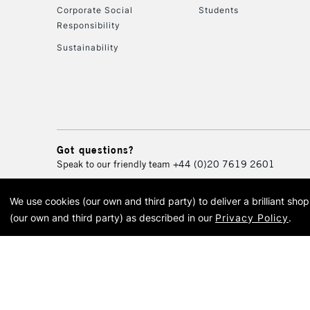
Corporate Social
Students
Responsibility
Sustainability
Got questions?
Speak to our friendly team
+44 (0)20 7619 2601
We use cookies (our own and third party) to deliver a brilliant sh
© 2026 Cass Art. Cass Art i
(our own and third party) as described in our
Privacy Policy
.
Cass Ar