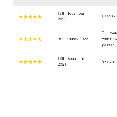
18th November
Used in 
2023
This was
8th January 2022
with how
painter ,
16th December
Sketchin
2021