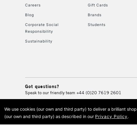
Careers
Gift Cards
Blog
Brands
Corporate Social
Students
Responsibility
Sustainability
Got questions?
Speak to our friendly team
+44 (0)20 7619 2601
We use cookies (our own and third party) to deliver a brilliant sh
© 2026 Cass Art. Cass Art i
(our own and third party) as described in our
Privacy Policy
.
Cass Ar