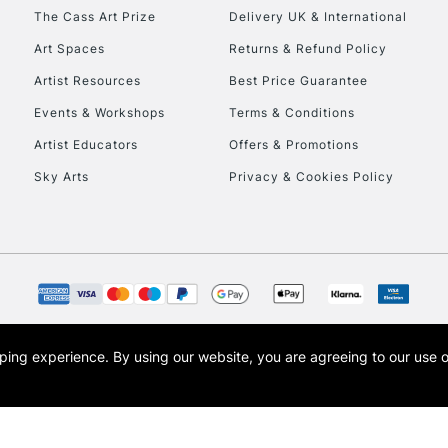
HIGHLANDS & I
The Cass Art Prize
Delivery UK & International
Art Spaces
Returns & Refund Policy
Artist Resources
Best Price Guarantee
Events & Workshops
Terms & Conditions
Artist Educators
Offers & Promotions
Sky Arts
Privacy & Cookies Policy
REPUBLIC OF I
Currently Unavailable
CLICK AND COL
opping experience.
By using our website, you are agreeing to our use 
s the trading name of Art-Line Limited, a company registered in England and Wales w
Currently Unavailable
t, Cass Art London and the Cass Art logo are trade marks and trade names of Art-Line 