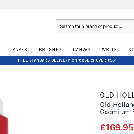
Search
W
PAPER
BRUSHES
CANVAS
WRITE
S
FREE STANDARD DELIVERY ON ORDERS OVER £50*
OLD HOL
Old Hollan
Cadmium R
£169.9