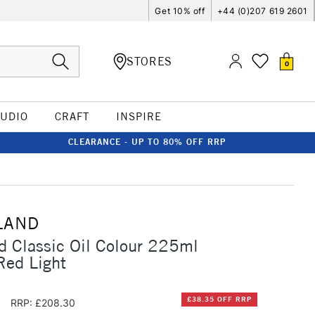
Get 10% off
+44 (0)207 619 2601
STORES
0
TUDIO
CRAFT
INSPIRE
CLEARANCE - UP TO 80% OFF RRP
LAND
d Classic Oil Colour 225ml
ed Light
5
£38.35 OFF RRP
RRP: £208.30