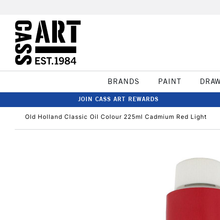
BRANDS
PAINT
DRA
JOIN CASS ART REWARDS
Old Holland Classic Oil Colour 225ml Cadmium Red Light