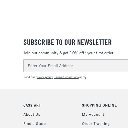
SUBSCRIBE TO OUR NEWSLETTER
Join our community & get 10% off* your first order
Email
Address
Read our
privacy policy
.
Terms & conditions
apply.
CASS ART
SHOPPING ONLINE
About Us
My Account
Find a Store
Order Tracking