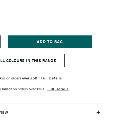
NCREASE
UANTITY
F
LD
ALL COLOURS IN THIS RANGE
OLLAND
LASSIC
L
OLOUR
REE
on orders
over £50
Full Details
25ML
ADMIUM
 Collect
on orders
over £30
Full Details
ED
GHT
VIEW
Old Holland has more than three centuries of traditional