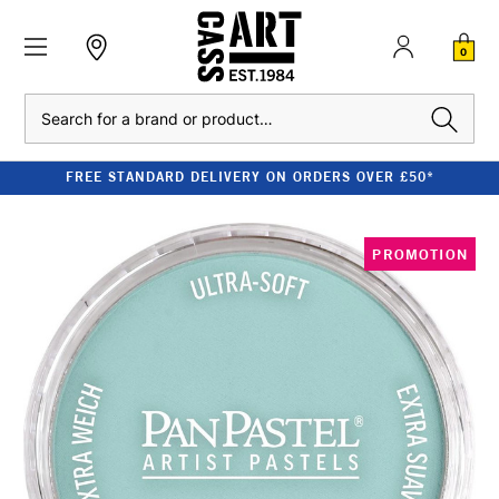
0
Search
FREE STANDARD DELIVERY ON ORDERS OVER £50*
PROMOTION