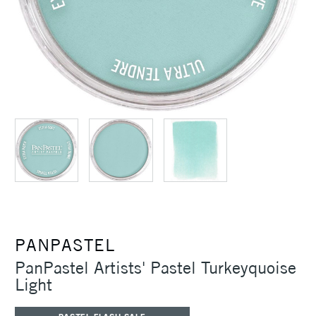
PANPASTEL
PanPastel Artists' Pastel Turkeyquoise
Light