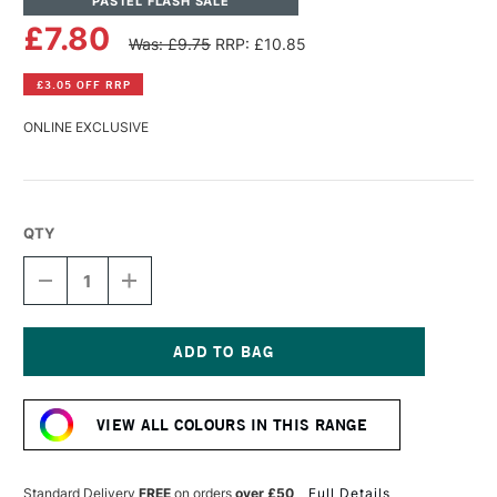
PASTEL FLASH SALE
£7.80
Was: £9.75
RRP: £10.85
£3.05 OFF RRP
ONLINE EXCLUSIVE
QTY
DECREASE
INCREASE
QUANTITY
QUANTITY
OF
OF
PANPASTEL
PANPASTEL
ARTISTS'
ARTISTS'
PASTEL
PASTEL
Current
TURKEYQUOISE
TURKEYQUOISE
Stock:
LIGHT
LIGHT
VIEW ALL COLOURS IN THIS RANGE
Standard Delivery
FREE
on orders
over £50
Full Details