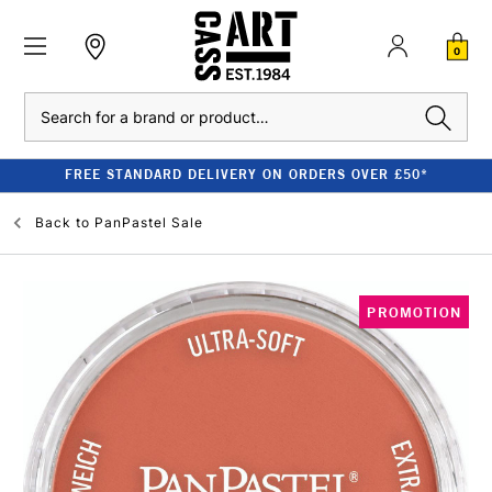
0
Search
FREE STANDARD DELIVERY ON ORDERS OVER £50*
Back to
PanPastel Sale
PROMOTION