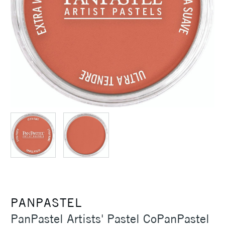
PANPASTEL
PanPastel Artists' Pastel CoPanPastel