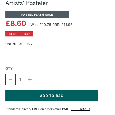
Artists' Pasteler
PASTEL FLASH SALE
£8.60
Was: £10.75
RRP: £11.95
£3.35 OFF RRP
ONLINE EXCLUSIVE
QTY
DECREASE
INCREASE
QUANTITY
QUANTITY
OF
OF
PANPASTEL
PANPASTEL
ARTISTS'
ARTISTS'
PASTEL
PASTEL
Current
COPANPASTEL
COPANPASTEL
Stock:
Standard Delivery
FREE
on orders
over £50
Full Details
ARTISTS'
ARTISTS'
PASTELER
PASTELER