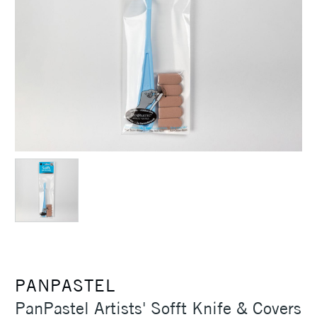
PANPASTEL
PanPastel Artists' Sofft Knife & Covers