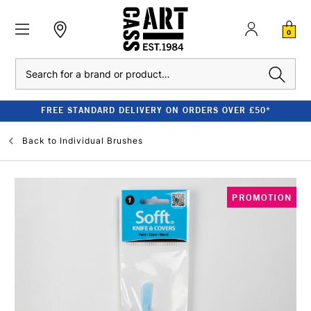
0
Search
FREE STANDARD DELIVERY ON ORDERS OVER £50*
Back to
Individual Brushes
PROMOTION