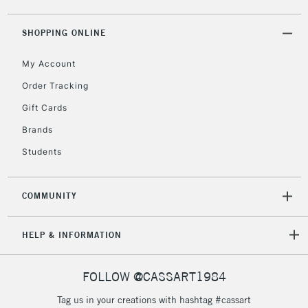
ITEMS
threshold
Includes Studio Easels,
SHOPPING ONLINE
Floor Lamps, Canvas Rolls
& Work Stations
My Account
Order Tracking
3-5 Working Days
£8.95
HIGHLANDS &
Gift Cards
ISLANDS
Up to £50
Brands
£4.95
Students
Over £50
COMMUNITY
5-8 Working Days
£8.95
HELP & INFORMATION
REPUBLIC OF
IRELAND
Up to €95
Currently Unavailable
FOLLOW @CASSART1984
Tag us in your creations with hashtag #cassart