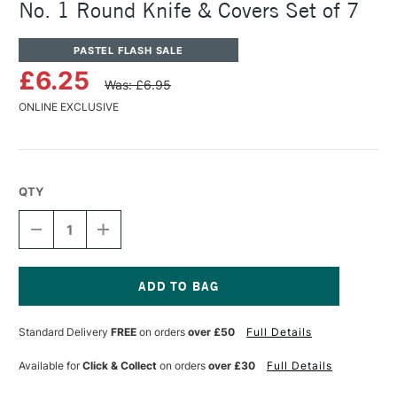
No. 1 Round Knife & Covers Set of 7
PASTEL FLASH SALE
£6.25
Was: £6.95
ONLINE EXCLUSIVE
QTY
DECREASE
INCREASE
QUANTITY
QUANTITY
OF
OF
PANPASTEL
PANPASTEL
ARTISTS'
ARTISTS'
SOFFT
SOFFT
Current
KNIFE
KNIFE
Stock:
Standard Delivery
FREE
on orders
over £50
Full Details
&
&
COVERS
COVERS
NO.
NO.
Available for
Click & Collect
on orders
over £30
Full Details
1
1
ROUND
ROUND