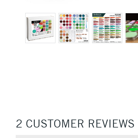
2 CUSTOMER REVIEWS