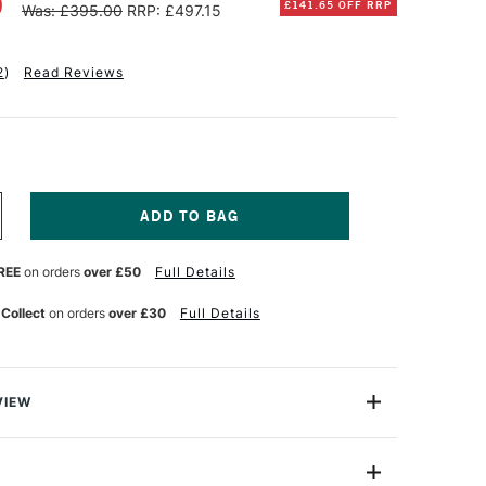
0
£141.65 OFF RRP
Was: £395.00
RRP: £497.15
2
)
Read Reviews
NCREASE
UANTITY
F
REE
on orders
over £50
Full Details
ANPASTEL
TISTS'
ASTEL
 Collect
on orders
over £30
Full Details
EW
OLOURS
ET
F
3
VIEW
tist-quality pastels in a unique pan format, designed for
inish with minimal binders and fillers. Their ultra-soft