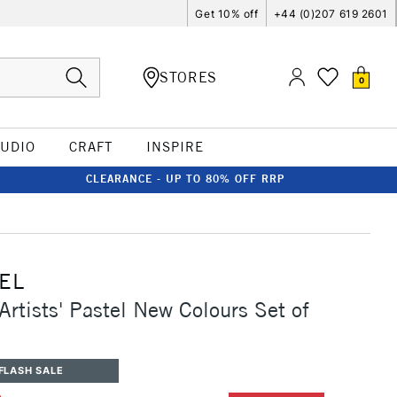
Get 10% off
+44 (0)207 619 2601
STORES
0
TUDIO
CRAFT
INSPIRE
CLEARANCE - UP TO 80% OFF RRP
EL
Artists' Pastel New Colours Set of
FLASH SALE