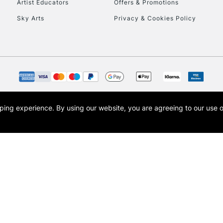
Artist Educators
Offers & Promotions
Sky Arts
Privacy & Cookies Policy
opping experience.
By using our website, you are agreeing to our use 
s the trading name of Art-Line Limited, a company registered in England and Wales w
t, Cass Art London and the Cass Art logo are trade marks and trade names of Art-Line 