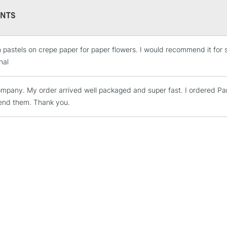
53 PanPastel Col
NTS
3 Palette Trays 
1 Sofft Painting K
5 Sofft Knife Cov
 pastels on crepe paper for paper flowers. I would recommend it for sim
4 Sofft Sponge B
STANDARD UK
nal
LARGE & HEAVY
2 Sofft Angle Sli
Includes Studio Easels
mpany. My order arrived well packaged and super fast. I ordered Pan 
Lamps, Canvas Rolls 
nd them. Thank you.
Stations
NEXT DAY UK
LARGE & HEAVY
Includes Studio Easels
Lamps, Canvas Rolls 
Stations
HIGHLANDS & I