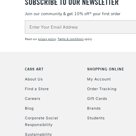
SUBSCRIBE TO OUR NEWSLETTER
Join our community & get 10% off* your first order
Email
Address
Read our
privacy policy
.
Terms & conditions
apply.
CASS ART
SHOPPING ONLINE
About Us
My Account
Find a Store
Order Tracking
Careers
Gift Cards
Blog
Brands
Corporate Social
Students
Responsibility
Sustainability