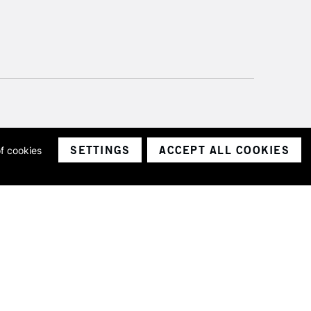
SETTINGS
ACCEPT ALL COOKIES
of cookies
ith a company number 1799472
Limited.