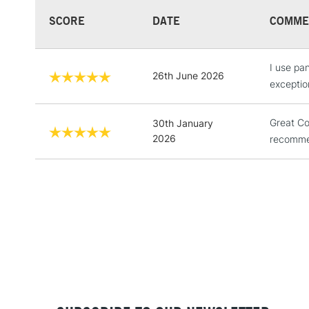
SCORE
DATE
COMME
I use pan
26th June 2026
exceptio
Great Co
30th January
2026
recomme