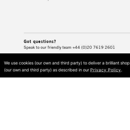
Got questions?
Speak to our friendly team
+44 (0)20 7619 2601
We use cookies (our own and third party) to deliver a brilliant sh
© 2026 Cass Art. Cass Art i
(our own and third party) as described in our
Privacy Policy
.
Cass Ar