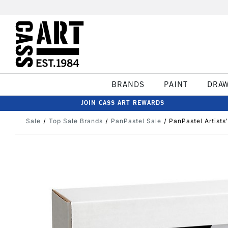
BRANDS
PAINT
DRA
JOIN CASS ART REWARDS
Sale
Top Sale Brands
PanPastel Sale
PanPastel Artists