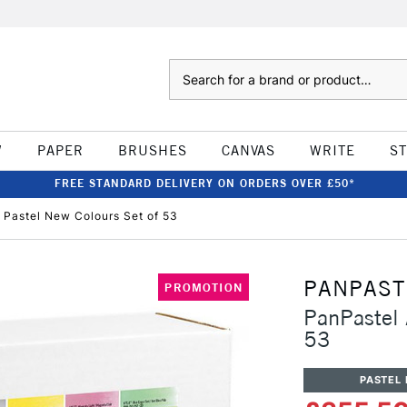
Search
W
PAPER
BRUSHES
CANVAS
WRITE
S
FREE STANDARD DELIVERY ON ORDERS OVER £50*
' Pastel New Colours Set of 53
PANPAST
PROMOTION
PanPastel 
53
PASTEL 