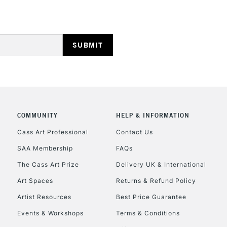
REPUBLIC OF I
Currently Unavailable
COMMUNITY
HELP & INFORMATION
Cass Art Professional
Contact Us
SAA Membership
FAQs
CLICK AND COL
The Cass Art Prize
Delivery UK & International
Currently Unavailable
Art Spaces
Returns & Refund Policy
Artist Resources
Best Price Guarantee
Events & Workshops
Terms & Conditions
To return items, 