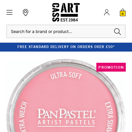
0
Search
FREE STANDARD DELIVERY ON ORDERS OVER £50*
PROMOTION