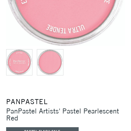
PANPASTEL
PanPastel Artists' Pastel Pearlescent
Red