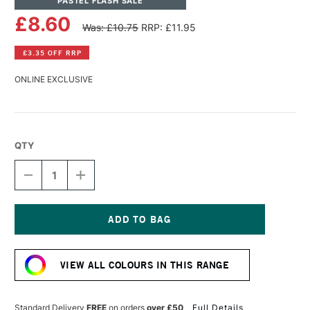
PASTEL FLASH SALE
£8.60
Was: £10.75
RRP: £11.95
£3.35 OFF RRP
ONLINE EXCLUSIVE
QTY
DECREASE
INCREASE
QUANTITY
QUANTITY
OF
OF
PANPASTEL
PANPASTEL
ARTISTS'
ARTISTS'
PASTEL
PASTEL
Current
PEARLESCENT
PEARLESCENT
Stock:
RED
RED
VIEW ALL COLOURS IN THIS RANGE
Standard Delivery
FREE
on orders
over £50
Full Details