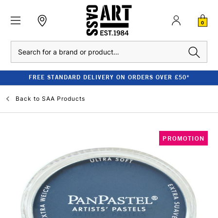
0
Search
FREE STANDARD DELIVERY ON ORDERS OVER £50*
Back to
SAA Products
PROMOTION