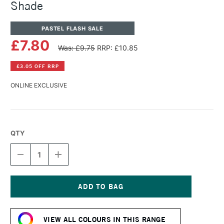
Shade
PASTEL FLASH SALE
£7.80
Was: £9.75
RRP: £10.85
£3.05 OFF RRP
ONLINE EXCLUSIVE
QTY
DECREASE
INCREASE
QUANTITY
QUANTITY
OF
OF
PANPASTEL
PANPASTEL
ARTISTS'
ARTISTS'
PASTEL
PASTEL
Current
PHTHALO
PHTHALO
Stock:
BLUE
BLUE
VIEW ALL COLOURS IN THIS RANGE
SHADE
SHADE