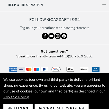
5-8 Working Days
£8.95
HELP & INFORMATION
REPUBLIC OF
IRELAND
Up to €95
Currently Unavailable
FOLLOW @CASSART1984
Tag us in your creations with hashtag #cassart
2-3 Working Days
FREE over £30
CLICK AND COLLECT
Mon - Fri
Unavailable for
Currently Unavailable
10am-6pm
Got questions?
orders under
Speak to our friendly team
+44 (0)20 7619 2601
£30
To return items, please follow the instructions on our
return page
We use cookies (our own and third party) to deliver a brilliant
shopping experience.
By using our website, you are agreeing to
our use of cookies (our own and third party) as described in our
Privacy Policy
.
© 2026 Cass Art. Cass Art is the trading name of Art-Line Limited, a company
registered in England and Wales with a company number 1799472
Cass Art, Cass Art London and the Cass Art logo are trade marks and trade
SETTINGS
ACCEPT ALL COOKIES