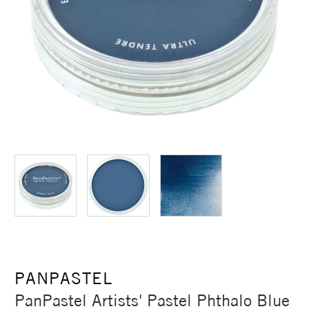
PANPASTEL
PanPastel Artists' Pastel Phthalo Blue