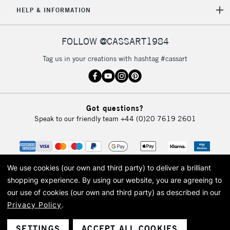
5-8 Working Days
£8.95
HELP & INFORMATION
REPUBLIC OF
IRELAND
Up to €95
Currently Unavailable
FOLLOW @CASSART1984
Tag us in your creations with hashtag #cassart
2-3 Working Days
FREE over £30
CLICK AND COLLECT
Mon - Fri
Unavailable for
Currently Unavailable
10am-6pm
Got questions?
orders under
Speak to our friendly team
+44 (0)20 7619 2601
£30
To return items, please follow the instructions on our
return page
We use cookies (our own and third party) to deliver a brilliant
shopping experience.
By using our website, you are agreeing to
our use of cookies (our own and third party) as described in our
Privacy Policy
.
© 2026 Cass Art. Cass Art is the trading name of Art-Line Limited, a company
registered in England and Wales with a company number 1799472
Cass Art, Cass Art London and the Cass Art logo are trade marks and trade
SETTINGS
ACCEPT ALL COOKIES