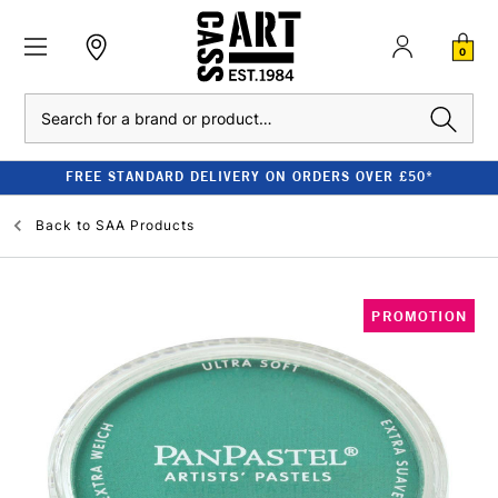
0
Search
FREE STANDARD DELIVERY ON ORDERS OVER £50*
Back to
SAA Products
PROMOTION