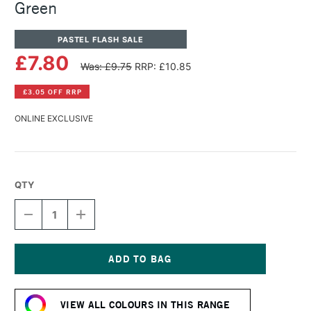
Green
PASTEL FLASH SALE
£7.80
Was: £9.75
RRP: £10.85
£3.05 OFF RRP
ONLINE EXCLUSIVE
QTY
DECREASE
INCREASE
QUANTITY
QUANTITY
OF
OF
PANPASTEL
PANPASTEL
ARTISTS'
ARTISTS'
PASTEL
PASTEL
Current
PHTHALO
PHTHALO
Stock:
GREEN
GREEN
VIEW ALL COLOURS IN THIS RANGE