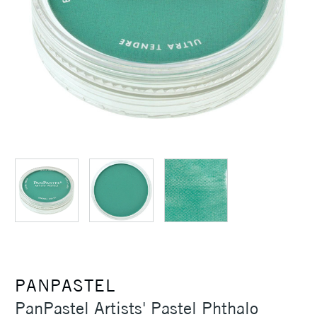
PANPASTEL
PanPastel Artists' Pastel Phthalo