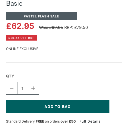
Basic
PASTEL FLASH SALE
£62.95
Was: £69.95
RRP: £79.50
£16.55 OFF RRP
ONLINE EXCLUSIVE
QTY
DECREASE
INCREASE
QUANTITY
QUANTITY
OF
OF
PANPASTEL
PANPASTEL
ARTISTS'
ARTISTS'
PASTEL
PASTEL
Current
SET
SET
Stock:
Standard Delivery
FREE
on orders
over £50
Full Details
OF
OF
7
7