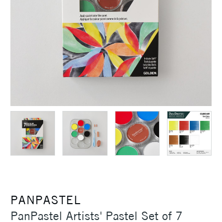
PANPASTEL
PanPastel Artists' Pastel Set of 7