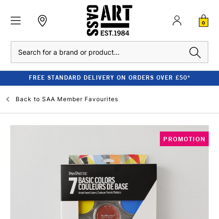
0
Search
FREE STANDARD DELIVERY ON ORDERS OVER £50*
Back to
SAA Member Favourites
PROMOTION