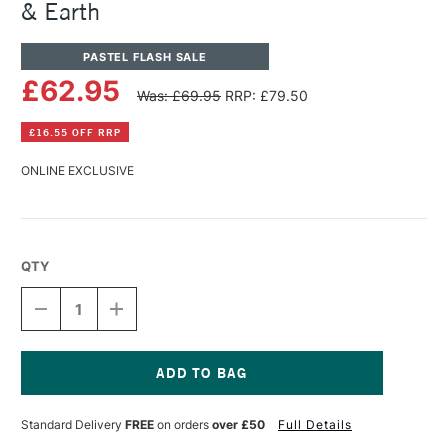
& Earth
PASTEL FLASH SALE
£62.95
Was: £69.95
RRP: £79.50
£16.55 OFF RRP
ONLINE EXCLUSIVE
QTY
DECREASE
INCREASE
QUANTITY
QUANTITY
OF
OF
PANPASTEL
PANPASTEL
ARTISTS'
ARTISTS'
PASTEL
PASTEL
Current
SET
SET
Stock:
Standard Delivery
FREE
on orders
over £50
Full Details
OF
OF
7
7