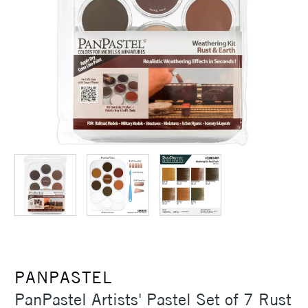
PANPASTEL
PanPastel Artists' Pastel Set of 7 Rust