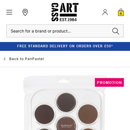
0
Search
FREE STANDARD DELIVERY ON ORDERS OVER £50*
Back to
PanPastel
PROMOTION