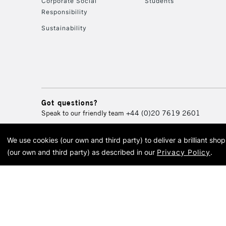
Corporate Social
Students
Responsibility
Sustainability
Got questions?
Speak to our friendly team
+44 (0)20 7619 2601
We use cookies (our own and third party) to deliver a brilliant sh
© 2026 Cass Art. Cass Art i
(our own and third party) as described in our
Privacy Policy
.
Cass Ar