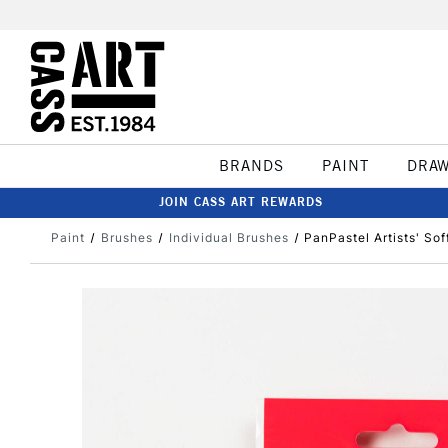
BRANDS
PAINT
DRA
JOIN CASS ART REWARDS
Paint
Brushes
Individual Brushes
PanPastel Artists' So