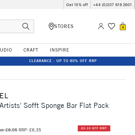
Get 10% off
+44 (0)207 619 2601
STORES
0
TUDIO
CRAFT
INSPIRE
CLEARANCE - UP TO 80% OFF RRP
EL
Artists' Sofft Sponge Bar Flat Pack
£0.10 OFF RRP
s: £6.95
RRP: £6.35