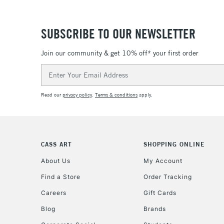
SUBSCRIBE TO OUR NEWSLETTER
Join our community & get 10% off* your first order
Email
Address
Read our
privacy policy
.
Terms & conditions
apply.
CASS ART
SHOPPING ONLINE
About Us
My Account
Find a Store
Order Tracking
Careers
Gift Cards
Blog
Brands