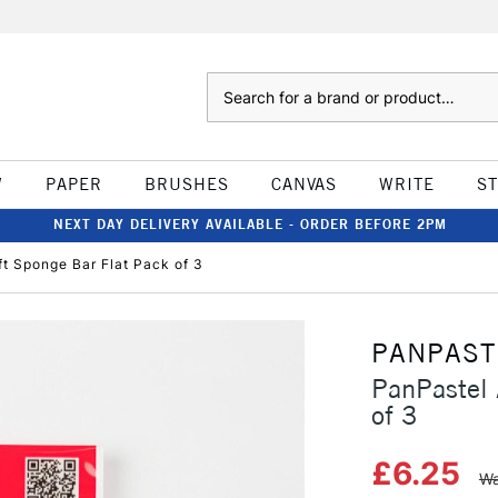
Search
W
PAPER
BRUSHES
CANVAS
WRITE
S
NEXT DAY DELIVERY AVAILABLE - ORDER BEFORE 2PM
fft Sponge Bar Flat Pack of 3
PANPAST
PanPastel 
of 3
£6.25
Wa