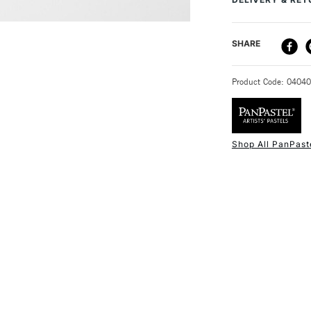
Recommended F
Online Exclusive
DELIVERY ME
SHARE
STANDARD UK
Product Code: 0404
Shop All PanPast
NEXT DAY UK
STANDARD ITEM