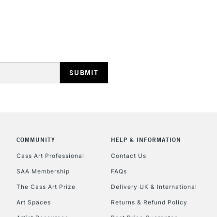
STANDARD UK
LARGE & HEAVY
Includes Studio Easels
Lamps, Canvas Rolls 
Stations
NEXT DAY UK
LARGE & HEAVY
Includes Studio Easels
COMMUNITY
HELP & INFORMATION
Lamps, Canvas Rolls 
Stations
Cass Art Professional
Contact Us
SAA Membership
FAQs
HIGHLANDS & I
The Cass Art Prize
Delivery UK & International
Art Spaces
Returns & Refund Policy