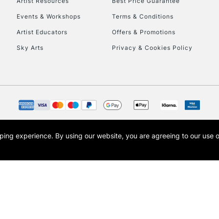
Artist Resources
Best Price Guarantee
Events & Workshops
Terms & Conditions
Artist Educators
Offers & Promotions
Sky Arts
Privacy & Cookies Policy
REPUBLIC OF I
Currently Unavailable
CLICK AND COL
opping experience.
By using our website, you are agreeing to our use 
s the trading name of Art-Line Limited, a company registered in England and Wales w
Currently Unavailable
t, Cass Art London and the Cass Art logo are trade marks and trade names of Art-Line 
To return items, 