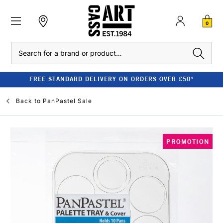
0
Search
FREE STANDARD DELIVERY ON ORDERS OVER £50*
Back to
PanPastel Sale
PROMOTION