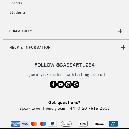
Brands
Students
COMMUNITY
HELP & INFORMATION
FOLLOW @CASSART1984
Tag us in your creations with hashtag #cassart
Got questions?
Speak to our friendly team
+44 (0)20 7619 2601