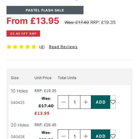
PASTEL FLASH SALE
From £13.95
Was: £17.40
RRP: £19.35
£5.40 OFF RRP
(
4
)
Read Reviews
Size
Unit Price
Total Units
10 Holes
RRP: £19.35
Decrease
Increase
Quantity
Quantity
Was:
of
of
040425
£17.40
PRODUCT
PRODUCT
NAME
NAME
£13.95
20 Holes
RRP: £26.45
Decrease
Increase
Quantity
Quantity
Was:
of
of
040426