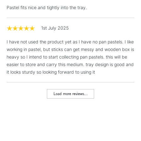
LARGE & HEAVY
(2pm Cut-off)
No order
ITEMS
Pastel fits nice and tightly into the tray.
threshold
Includes Studio Easels,
Floor Lamps, Canvas Rolls
1st July 2025
& Work Stations
I have not used the product yet as I have no pan pastels. I like
working in pastel, but sticks can get messy and wooden box is
1 Working Day
£7.95
NEXT DAY UK
LARGE & HEAVY
heavy so I intend to start collecting pan pastels. this will be
(2pm Cut-off)
No order
ITEMS
easier to store and carry this medium. tray design is good and
threshold
it looks sturdy so looking forward to using it
Includes Studio Easels,
Floor Lamps, Canvas Rolls
& Work Stations
Load more reviews...
3-5 Working Days
£8.95
HIGHLANDS &
ISLANDS
Up to £50
£4.95
Over £50