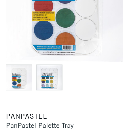
PANPASTEL
PanPastel Palette Tray