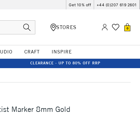
Get 10% off
+44 (0)207 619 2601
STORES
0
TUDIO
CRAFT
INSPIRE
CLEARANCE - UP TO 80% OFF RRP
tist Marker 8mm Gold