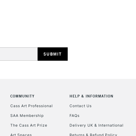
STANDARD UK
LARGE & HEAVY
Includes Studio Easels
Lamps, Canvas Rolls 
Stations
NEXT DAY UK
LARGE & HEAVY
Includes Studio Easels
COMMUNITY
HELP & INFORMATION
Lamps, Canvas Rolls 
Stations
Cass Art Professional
Contact Us
SAA Membership
FAQs
HIGHLANDS & I
The Cass Art Prize
Delivery UK & International
Art Spaces
Returns & Refund Policy