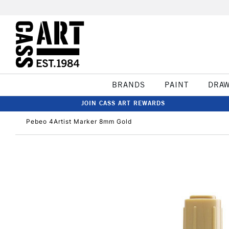
BRANDS
PAINT
DRA
JOIN CASS ART REWARDS
Pebeo 4Artist Marker 8mm Gold