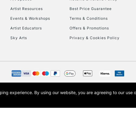
Artist Resources
Best Price Guarantee
Events & Workshops
Terms & Conditions
Artist Educators
Offers & Promotions
Sky Arts
Privacy & Cookies Policy
REPUBLIC OF I
Currently Unavailable
CLICK AND COL
opping experience.
By using our website, you are agreeing to our use 
s the trading name of Art-Line Limited, a company registered in England and Wales w
Currently Unavailable
t, Cass Art London and the Cass Art logo are trade marks and trade names of Art-Line 
To return items, 