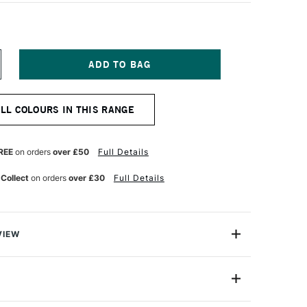
NCREASE
UANTITY
F
EBEO
ALL COLOURS IN THIS RANGE
ARTIST
ARKER
MM
OLD
REE
on orders
over £50
Full Details
 Collect
on orders
over £30
Full Details
VIEW
ARKERS are permanent oil based Paint Pens. The
ighly pigmented opaque colours give great coverage and
stness.
013