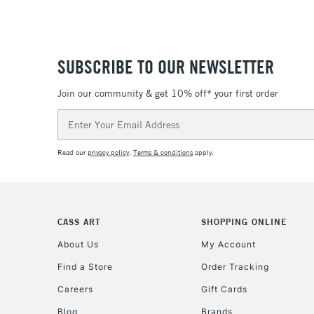
SUBSCRIBE TO OUR NEWSLETTER
Join our community & get 10% off* your first order
Email
Address
Read our
privacy policy
.
Terms & conditions
apply.
CASS ART
SHOPPING ONLINE
About Us
My Account
Find a Store
Order Tracking
Careers
Gift Cards
Blog
Brands