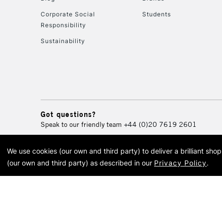
Corporate Social
Students
Responsibility
Sustainability
Got questions?
Speak to our friendly team
+44 (0)20 7619 2601
We use cookies (our own and third party) to deliver a brilliant sh
© 2026 Cass Art. Cass Art i
(our own and third party) as described in our
Privacy Policy
.
Cass Ar