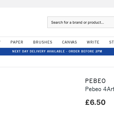
Search
W
PAPER
BRUSHES
CANVAS
WRITE
S
NEXT DAY DELIVERY AVAILABLE - ORDER BEFORE 2PM
PEBEO
Pebeo 4Ar
£6.50