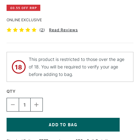
£0.55 OFF RRP
ONLINE EXCLUSIVE
(
2
)
Read Reviews
This product is restricted to those over the age
of 18. You will be required to verify your age
before adding to bag.
QTY
DECREASE
INCREASE
QUANTITY
QUANTITY
OF
OF
PEBEO
PEBEO
CERAMIC
CERAMIC
PAINT
PAINT
Current
45ML
45ML