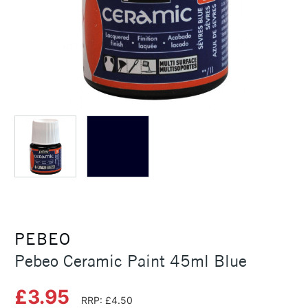
PEBEO
Pebeo Ceramic Paint 45ml Blue
£3.95
RRP: £4.50