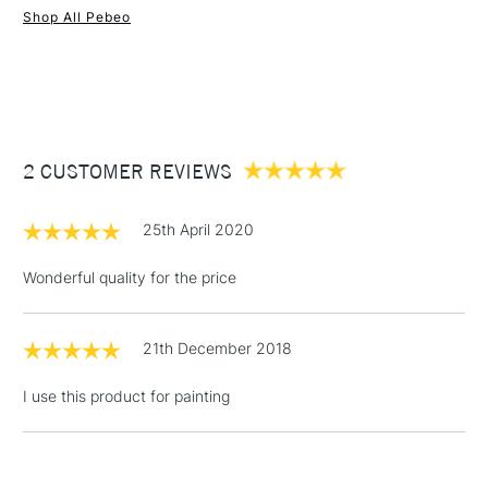
Shop All Pebeo
1 Working Day
£7.95
NEXT DAY UK
STANDARD ITEMS
(2pm Cut-off)
Up to £50
£3.95
Between £50 -
2 CUSTOMER REVIEWS
£100
£1.95
25th April 2020
Over £100
Wonderful quality for the price
21th December 2018
3-5 Working Days
£4.95
STANDARD UK
LARGE & HEAVY
(2pm Cut-off)
No order
ITEMS
I use this product for painting
threshold
Includes Studio Easels,
Floor Lamps, Canvas Rolls
& Work Stations