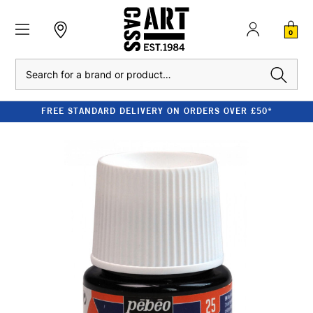
0
Search
FREE STANDARD DELIVERY ON ORDERS OVER £50*