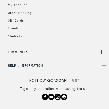
My Account
Currently Unavailable
Order Tracking
Gift Cards
2-3 Working Days
FREE over £30
CLICK AND COLLECT
Brands
Mon - Fri
Unavailable for
Currently Unavailable
10am-6pm
Students
orders under
£30
COMMUNITY
To return items, please follow the instructions on our
HELP & INFORMATION
return page
FOLLOW @CASSART1984
Tag us in your creations with hashtag #cassart