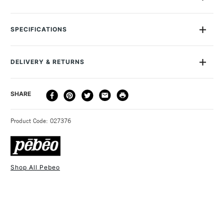
Gilding Leaf in Copper finish. Easy to apply with water-based
liquid mixtion glue and 3D Relief mixtion glue
SPECIFICATIONS
DELIVERY & RETURNS
DELIVERY
DELIVERY TIME
PRICE
SHARE
METHOD
3-5 Working Days
£4.95 - £6.95
STANDARD UK
Product Code: 027376
FREE over £50
Shop All Pebeo
1 Working Day
£7.95
NEXT DAY UK
STANDARD ITEMS
(2pm Cut-off)
Up to £50
£3.95