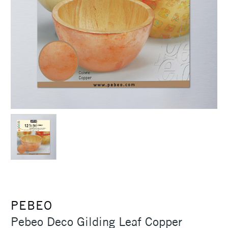
PEBEO
Pebeo Deco Gilding Leaf Copper