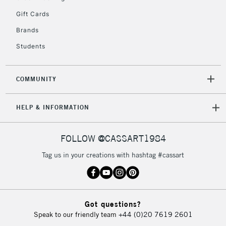
Unavailable for
Currently Unavailable
10am-6pm
Gift Cards
orders under
£30
Brands
Students
To return items, please follow the instructions on our
return page
COMMUNITY
HELP & INFORMATION
FOLLOW @CASSART1984
Tag us in your creations with hashtag #cassart
Got questions?
Speak to our friendly team
+44 (0)20 7619 2601