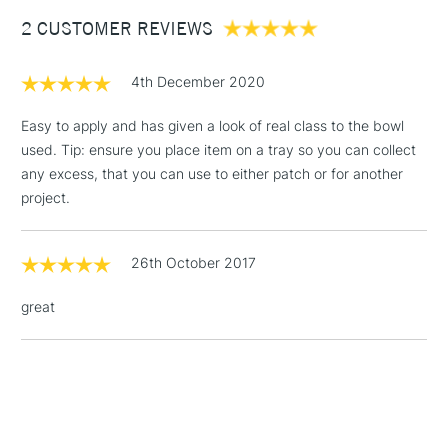
Between £50 -
2 CUSTOMER REVIEWS
£100
£1.95
4th December 2020
Over £100
Easy to apply and has given a look of real class to the bowl
used. Tip: ensure you place item on a tray so you can collect
any excess, that you can use to either patch or for another
3-5 Working Days
£4.95
project.
STANDARD UK
LARGE & HEAVY
(2pm Cut-off)
No order
ITEMS
threshold
26th October 2017
Includes Studio Easels,
Floor Lamps, Canvas Rolls
great
& Work Stations
1 Working Day
£7.95
NEXT DAY UK
LARGE & HEAVY
(2pm Cut-off)
No order
ITEMS
threshold
Includes Studio Easels,