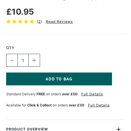
£10.95
(
2
)
Read Reviews
QTY
DECREASE
INCREASE
QUANTITY
QUANTITY
OF
OF
PEBEO
PEBEO
DECO
DECO
GILDING
GILDING
Current
LEAF
LEAF
Stock:
Standard Delivery
FREE
on orders
over £50
Full Details
COPPER
COPPER
Available for
Click & Collect
on orders
over £30
Full Details
PRODUCT OVERVIEW