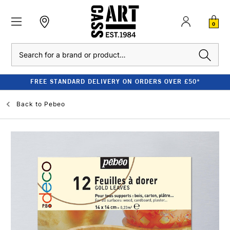
0
Search
FREE STANDARD DELIVERY ON ORDERS OVER £50*
Back to
Pebeo