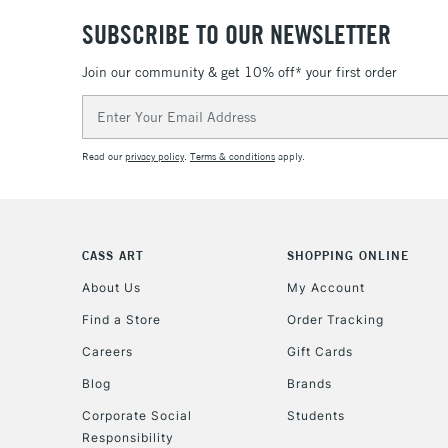
SUBSCRIBE TO OUR NEWSLETTER
Join our community & get 10% off* your first order
Email
Address
Read our
privacy policy
.
Terms & conditions
apply.
CASS ART
SHOPPING ONLINE
About Us
My Account
Find a Store
Order Tracking
Careers
Gift Cards
Blog
Brands
Corporate Social
Students
Responsibility