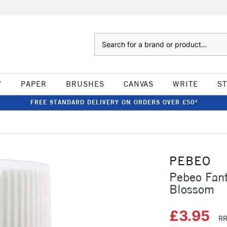
Search
W
PAPER
BRUSHES
CANVAS
WRITE
S
FREE STANDARD DELIVERY ON ORDERS OVER £50*
PEBEO
Pebeo Fant
Blossom
£3.95
RR