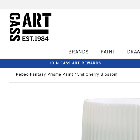
BRANDS
PAINT
DRA
JOIN CASS ART REWARDS
Pebeo Fantasy Prisme Paint 45ml Cherry Blossom