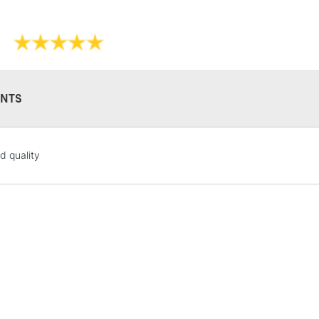
NTS
STANDARD UK
d quality
LARGE & HEAVY
Includes Studio Easels
Lamps, Canvas Rolls 
Stations
NEXT DAY UK
LARGE & HEAVY
Includes Studio Easels