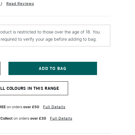
1
)
Read Reviews
roduct is restricted to those over the age of 18. You
e required to verify your age before adding to bag.
NCREASE
UANTITY
F
EBEO
ALL COLOURS IN THIS RANGE
ANTASY
RISME
AINT
5ML
REE
on orders
over £50
Full Details
HERRY
LOSSOM
 Collect
on orders
over £30
Full Details