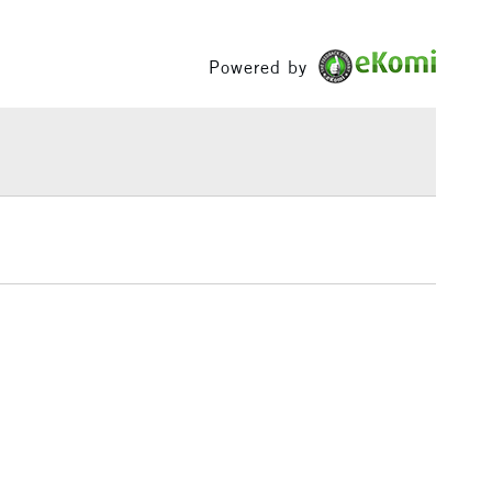
Between £50 -
£100
Powered by
£1.95
Over £100
3-5 Working Days
£4.95
 ITEMS
(2pm Cut-off)
No order threshold
, Floor
& Work
1 Working Day
£7.95
 ITEMS
(2pm Cut-off)
No order threshold
, Floor