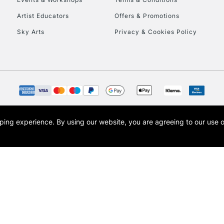
Currently Unavailable
Artist Educators
Offers & Promotions
Sky Arts
Privacy & Cookies Policy
To return items, 
opping experience.
By using our website, you are agreeing to our use 
s the trading name of Art-Line Limited, a company registered in England and Wales w
t, Cass Art London and the Cass Art logo are trade marks and trade names of Art-Line 