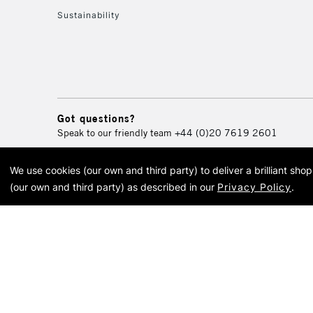
Sustainability
Got questions?
Speak to our friendly team
+44 (0)20 7619 2601
We use cookies (our own and third party) to deliver a brilliant sh
© 2026 Cass Art. Cass Art i
(our own and third party) as described in our
Privacy Policy
.
Cass Ar