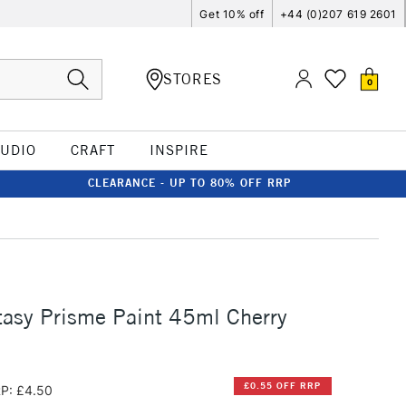
Get 10% off
+44 (0)207 619 2601
STORES
0
TUDIO
CRAFT
INSPIRE
CLEARANCE - UP TO 80% OFF RRP
asy Prisme Paint 45ml Cherry
£0.55 OFF RRP
P: £4.50