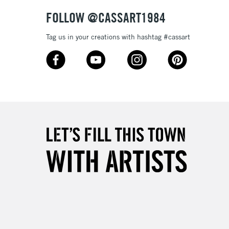
& Work
FOLLOW @CASSART1984
Tag us in your creations with hashtag #cassart
3-5 Working Days
£8.95
SLANDS
Up to £50
£4.95
Over £50
5-8 Working Days
£8.95
RELAND
Up to €95
2-3 Working Days
FREE over £30
LECT
Mon - Fri