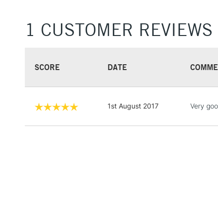
1 CUSTOMER REVIEWS
SCORE
DATE
COMME
1st August 2017
Very goo