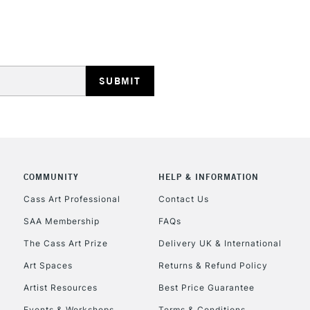
Lamps, Canvas Rolls 
Stations
HIGHLANDS & I
COMMUNITY
HELP & INFORMATION
REPUBLIC OF I
Cass Art Professional
Contact Us
SAA Membership
FAQs
Currently Unavailable
The Cass Art Prize
Delivery UK & International
Art Spaces
Returns & Refund Policy
CLICK AND COL
Artist Resources
Best Price Guarantee
Events & Workshops
Terms & Conditions