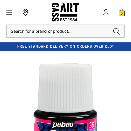
0
Search
FREE STANDARD DELIVERY ON ORDERS OVER £50*