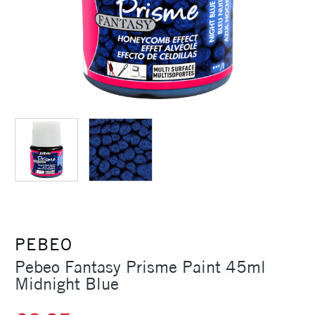
PEBEO
Pebeo Fantasy Prisme Paint 45ml
Midnight Blue