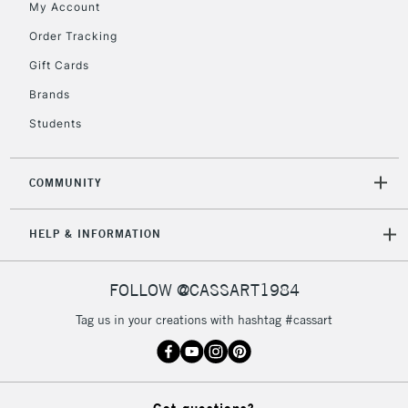
My Account
Order Tracking
5-8 Working Days
£8.95
REPUBLIC OF
IRELAND
Up to €95
Gift Cards
Currently Unavailable
Brands
Students
2-3 Working Days
FREE over £30
CLICK AND COLLECT
Mon - Fri
COMMUNITY
Unavailable for
Currently Unavailable
10am-6pm
orders under
HELP & INFORMATION
£30
FOLLOW @CASSART1984
To return items, please follow the instructions on our
return page
Tag us in your creations with hashtag #cassart