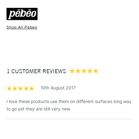
FREE over £50
Shop All Pebeo
1 Working Day
£7.95
NEXT DAY UK
STANDARD ITEMS
(2pm Cut-off)
Up to £50
£3.95
Between £50 -
1 CUSTOMER REVIEWS
£100
£1.95
10th August 2017
Over £100
I love these products use them on different surfaces long way
to go yet they are still very new
3-5 Working Days
£4.95
STANDARD UK
LARGE & HEAVY
(2pm Cut-off)
No order
ITEMS
threshold