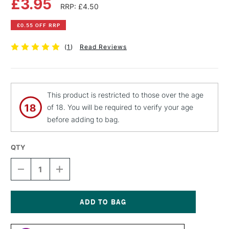
£3.95
RRP: £4.50
£0.55 OFF RRP
(
1
)
Read Reviews
This product is restricted to those over the age
of 18. You will be required to verify your age
before adding to bag.
QTY
DECREASE
INCREASE
QUANTITY
QUANTITY
OF
OF
PEBEO
PEBEO
FANTASY
FANTASY
PRISME
PRISME
Current
PAINT
PAINT
Stock: