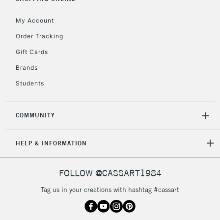
My Account
Order Tracking
5-8 Working Days
£8.95
REPUBLIC OF
Gift Cards
IRELAND
Up to €95
Brands
Currently Unavailable
Students
2-3 Working Days
FREE over £30
CLICK AND COLLECT
COMMUNITY
Mon - Fri
Unavailable for
Currently Unavailable
10am-6pm
HELP & INFORMATION
orders under
£30
FOLLOW @CASSART1984
To return items, please follow the instructions on our
Tag us in your creations with hashtag #cassart
return page