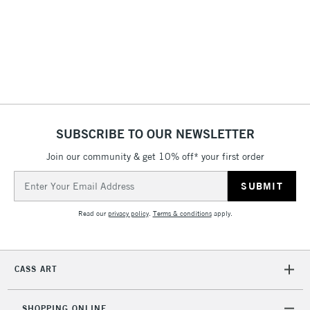
3-5 Working Days
£4.95
STANDARD UK
LARGE & HEAVY
(2pm Cut-off)
No order
ITEMS
threshold
Includes Studio Easels,
Floor Lamps, Canvas Rolls
& Work Stations
1 Working Day
£7.95
NEXT DAY UK
SUBSCRIBE TO OUR NEWSLETTER
LARGE & HEAVY
(2pm Cut-off)
No order
ITEMS
Join our community & get 10% off* your first order
threshold
Includes Studio Easels,
Email
Floor Lamps, Canvas Rolls
Address
& Work Stations
Read our
privacy policy
.
Terms & conditions
apply.
3-5 Working Days
£8.95
HIGHLANDS &
ISLANDS
Up to £50
CASS ART
£4.95
Over £50
SHOPPING ONLINE