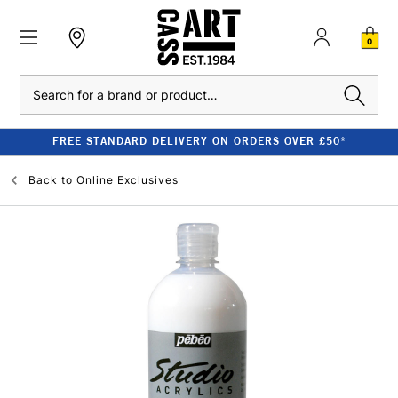
0
Search
FREE STANDARD DELIVERY ON ORDERS OVER £50*
Back to
Online Exclusives