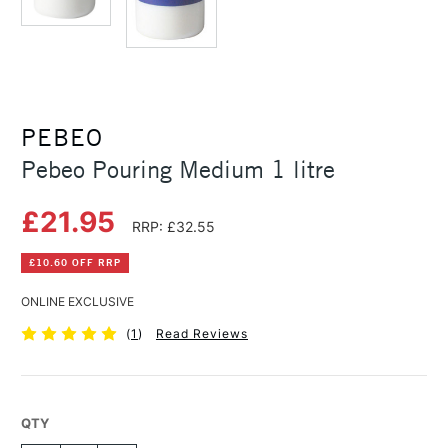
PEBEO
Pebeo Pouring Medium 1 litre
£21.95
RRP: £32.55
£10.60 OFF RRP
ONLINE EXCLUSIVE
(
1
)
Read Reviews
QTY