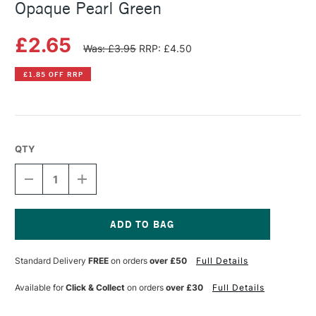
Opaque Pearl Green
£2.65
Was: £3.95
RRP: £4.50
£1.85 OFF RRP
QTY
DECREASE
INCREASE
QUANTITY
QUANTITY
OF
OF
PEBEO
PEBEO
SETACOLOR
SETACOLOR
FABRIC
FABRIC
Current
PAINT
PAINT
Stock:
Standard Delivery
FREE
on orders
over £50
Full Details
45ML
45ML
OPAQUE
OPAQUE
PEARL
PEARL
Available for
Click & Collect
on orders
over £30
Full Details
GREEN
GREEN