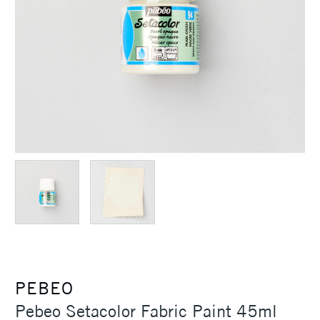
PEBEO
Pebeo Setacolor Fabric Paint 45ml