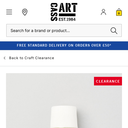
0
Search
FREE STANDARD DELIVERY ON ORDERS OVER £50*
Back to
Craft Clearance
CLEARANCE