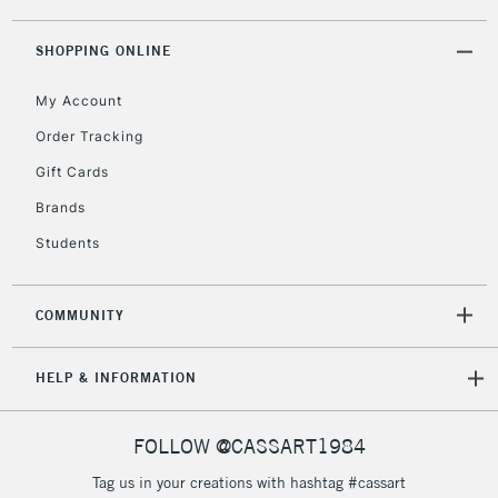
threshold
Includes Studio Easels,
SHOPPING ONLINE
Floor Lamps, Canvas Rolls
& Work Stations
My Account
Order Tracking
3-5 Working Days
£8.95
HIGHLANDS &
Gift Cards
ISLANDS
Up to £50
Brands
£4.95
Students
Over £50
COMMUNITY
5-8 Working Days
£8.95
REPUBLIC OF
HELP & INFORMATION
IRELAND
Up to €95
Currently Unavailable
FOLLOW @CASSART1984
Tag us in your creations with hashtag #cassart