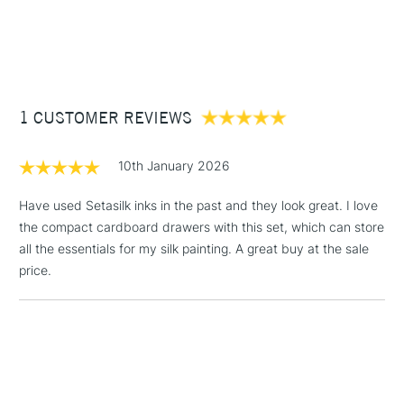
Suitable for all types of silk
1 Working Day
£7.95
NEXT DAY UK
STANDARD ITEMS
(2pm Cut-off)
Up to £50
COLOURS INCLUDED
£3.95
Primary Yellow, Tangerine, Magenta, Raspberry, Iris Violet,
Between £50 -
Cyan, Gitane Blue, Turquoise, Silver Grey, and Ebony.
1 CUSTOMER REVIEWS
£100
£1.95
10th January 2026
Over £100
Have used Setasilk inks in the past and they look great. I love
the compact cardboard drawers with this set, which can store
all the essentials for my silk painting. A great buy at the sale
3-5 Working Days
£4.95
price.
STANDARD UK
LARGE & HEAVY
(2pm Cut-off)
No order
ITEMS
threshold
Includes Studio Easels,
Floor Lamps, Canvas Rolls
& Work Stations