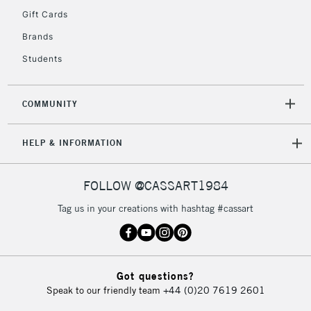
Gift Cards
Brands
2-3 Working Days
FREE over £30
CLICK AND COLLECT
Students
Mon - Fri
Unavailable for
Currently Unavailable
10am-6pm
orders under
COMMUNITY
£30
HELP & INFORMATION
To return items, please follow the instructions on our
return page
FOLLOW @CASSART1984
Tag us in your creations with hashtag #cassart
Got questions?
Speak to our friendly team
+44 (0)20 7619 2601