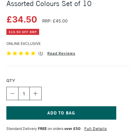
Assorted Colours Set of 10
£34.50
RRP: £45.00
£10.50 OFF RRP
ONLINE EXCLUSIVE
(
1
)
Read Reviews
QTY
DECREASE
INCREASE
QUANTITY
QUANTITY
OF
OF
PEBEO
PEBEO
SETASILK
SETASILK
COLLECTION
COLLECTION
Current
45ML
45ML
Stock:
Standard Delivery
FREE
on orders
over £50
Full Details
ASSORTED
ASSORTED
COLOURS
COLOURS