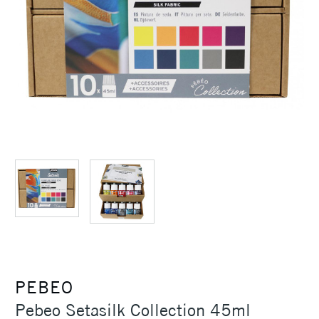
PEBEO
Pebeo Setasilk Collection 45ml