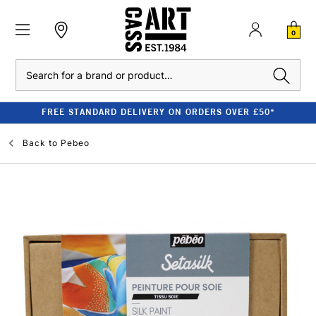
0
Search
FREE STANDARD DELIVERY ON ORDERS OVER £50*
Back to
Pebeo