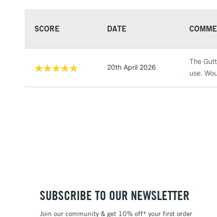
SCORE
DATE
COMME
The Gutta
20th April 2026
use. Woul
SUBSCRIBE TO OUR NEWSLETTER
Join our community & get 10% off* your first order