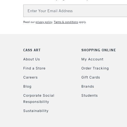
Email
Address
Read our
privacy policy
.
Terms & conditions
apply.
CASS ART
SHOPPING ONLINE
About Us
My Account
Find a Store
Order Tracking
Careers
Gift Cards
Blog
Brands
Corporate Social
Students
Responsibility
Sustainability