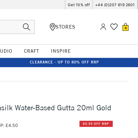
Get 10% off
+44 (0)207 619 2601
STORES
0
TUDIO
CRAFT
INSPIRE
CLEARANCE - UP TO 80% OFF RRP
silk Water-Based Gutta 20ml Gold
£0.55 OFF RRP
P: £4.50