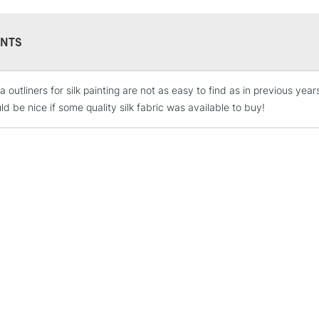
NTS
 outliners for silk painting are not as easy to find as in previous year
STANDARD UK
LARGE & HEAVY
d be nice if some quality silk fabric was available to buy!
Includes Studio Easels
Lamps, Canvas Rolls 
Stations
NEXT DAY UK
LARGE & HEAVY
Includes Studio Easels
Lamps, Canvas Rolls 
Stations