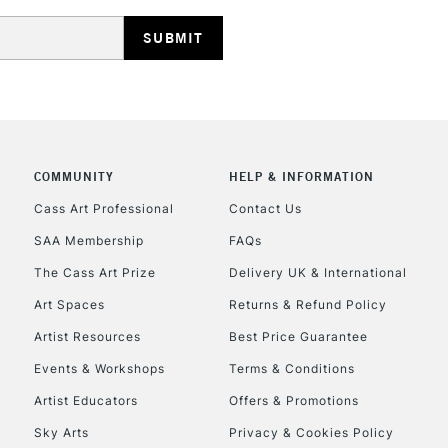
HIGHLANDS & I
COMMUNITY
HELP & INFORMATION
REPUBLIC OF I
Cass Art Professional
Contact Us
SAA Membership
FAQs
Currently Unavailable
The Cass Art Prize
Delivery UK & International
Art Spaces
Returns & Refund Policy
CLICK AND COL
Artist Resources
Best Price Guarantee
Events & Workshops
Terms & Conditions
Currently Unavailable
Artist Educators
Offers & Promotions
Sky Arts
Privacy & Cookies Policy