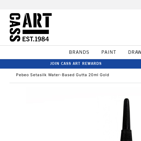
BRANDS
PAINT
DRA
JOIN CASS ART REWARDS
Pebeo Setasilk Water-Based Gutta 20ml Gold