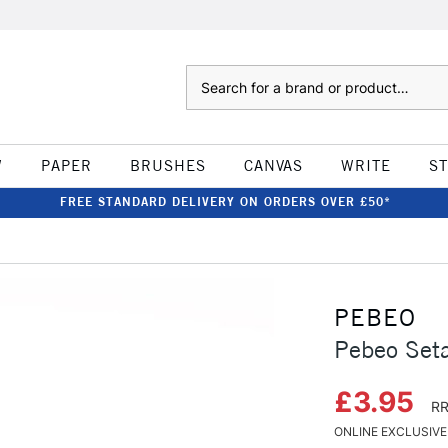
Search
W
PAPER
BRUSHES
CANVAS
WRITE
S
FREE STANDARD DELIVERY ON ORDERS OVER £50*
PEBEO
Pebeo Seta
£3.95
RR
ONLINE EXCLUSIVE