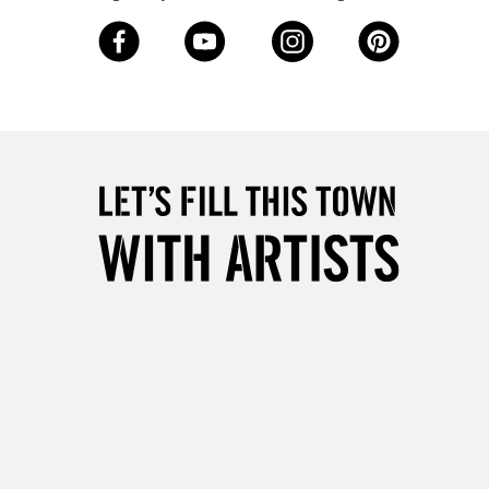
3-5 Working Days
£8.95
SLANDS
Up to £50
£4.95
Over £50
5-8 Working Days
£8.95
RELAND
Up to €95
2-3 Working Days
FREE over £30
LECT
Mon - Fri
Unavailable for
10am-6pm
orders under £30