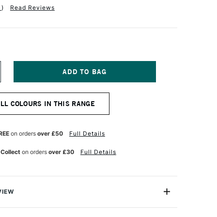
1
)
Read Reviews
NCREASE
UANTITY
F
EBEO
ALL COLOURS IN THIS RANGE
ETASILK
ATER-
ASED
UTTA
REE
on orders
over £50
Full Details
0ML
OLD
 Collect
on orders
over £30
Full Details
VIEW
ater-Based Gutta has a thick consistency which makes