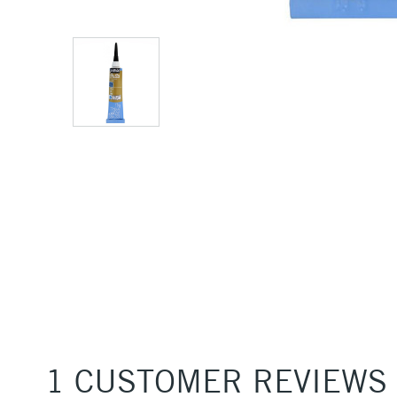
1 CUSTOMER REVIEWS