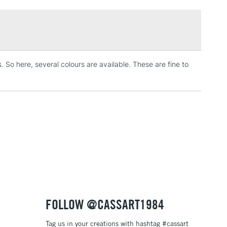
£1.95
Over £100
s. So here, several colours are available. These are fine to
3-5 Working Days
£4.95
 ITEMS
(2pm Cut-off)
No order threshold
, Floor
& Work
1 Working Day
£7.95
 ITEMS
(2pm Cut-off)
No order threshold
, Floor
& Work
FOLLOW @CASSART1984
Tag us in your creations with hashtag #cassart