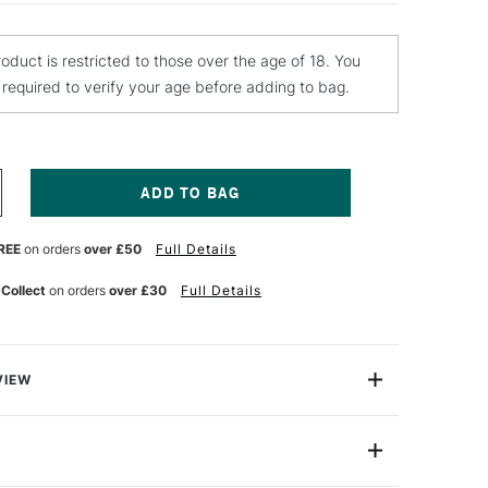
roduct is restricted to those over the age of 18. You
e required to verify your age before adding to bag.
NCREASE
UANTITY
F
REE
on orders
over £50
Full Details
EBEO
TRAIL
LASS
 Collect
on orders
over £30
Full Details
AINT
5ML
URQUOISE
VIEW
 is a range of vivid solvent-based paints that are
uminous. Produced for glass painting, they are also
ide range of further applications and painting techniques
edia artworks. Vitrail can be used to create beautiful
de
PVT74