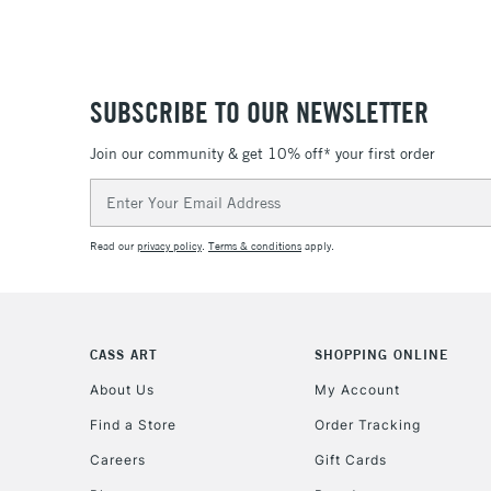
SUBSCRIBE TO OUR NEWSLETTER
Join our community & get 10% off* your first order
Email
Address
Read our
privacy policy
.
Terms & conditions
apply.
CASS ART
SHOPPING ONLINE
About Us
My Account
Find a Store
Order Tracking
Careers
Gift Cards