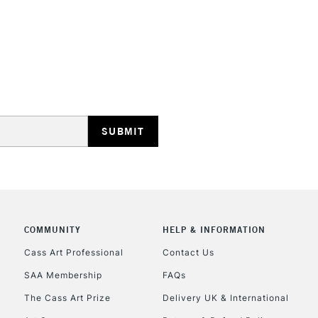
STANDARD UK
LARGE & HEAVY
Includes Studio Easels
Lamps, Canvas Rolls 
Stations
NEXT DAY UK
LARGE & HEAVY
Includes Studio Easels
COMMUNITY
HELP & INFORMATION
Lamps, Canvas Rolls 
Stations
Cass Art Professional
Contact Us
SAA Membership
FAQs
HIGHLANDS & I
The Cass Art Prize
Delivery UK & International