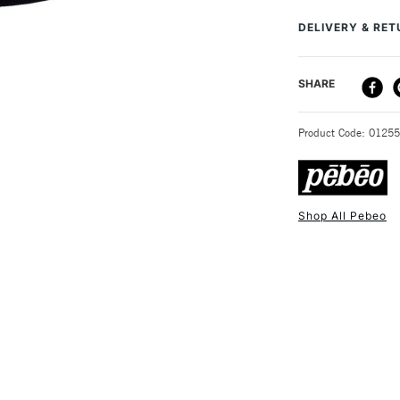
stained glass lik
DELIVERY & RE
surface to a glass
bottles, in a wide
DELIVERY ME
SHARE
STANDARD UK
Product Code: 0125
Shop All Pebeo
NEXT DAY UK
STANDARD ITEM