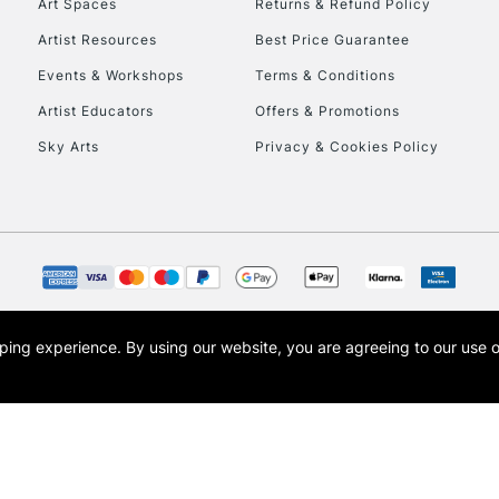
Art Spaces
Returns & Refund Policy
Artist Resources
Best Price Guarantee
Events & Workshops
Terms & Conditions
Artist Educators
Offers & Promotions
Sky Arts
Privacy & Cookies Policy
REPUBLIC OF I
Currently Unavailable
CLICK AND COL
opping experience.
By using our website, you are agreeing to our use 
s the trading name of Art-Line Limited, a company registered in England and Wales w
Currently Unavailable
t, Cass Art London and the Cass Art logo are trade marks and trade names of Art-Line 
To return items, 