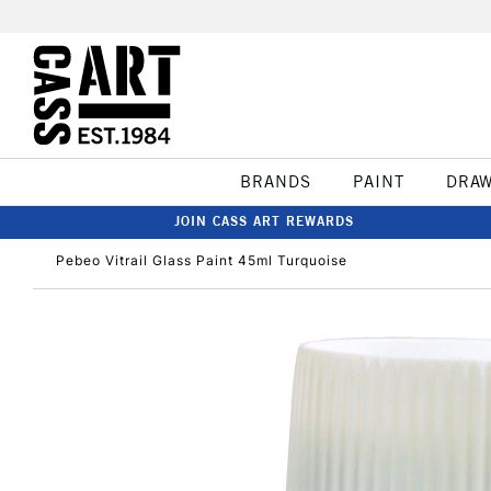
BRANDS
PAINT
DRA
JOIN CASS ART REWARDS
Pebeo Vitrail Glass Paint 45ml Turquoise