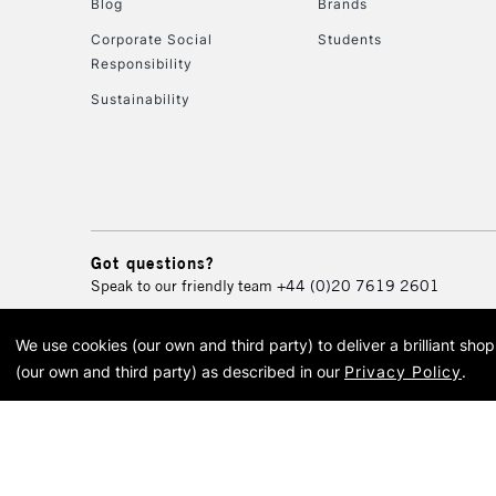
Blog
Brands
Corporate Social
Students
Responsibility
Sustainability
Got questions?
Speak to our friendly team
+44 (0)20 7619 2601
We use cookies (our own and third party) to deliver a brilliant sh
© 2026 Cass Art. Cass Art i
(our own and third party) as described in our
Privacy Policy
.
Cass Ar