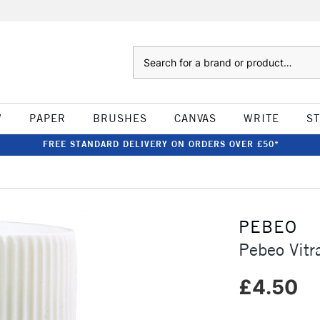
Search
W
PAPER
BRUSHES
CANVAS
WRITE
S
FREE STANDARD DELIVERY ON ORDERS OVER £50*
PEBEO
Pebeo Vitr
£4.50