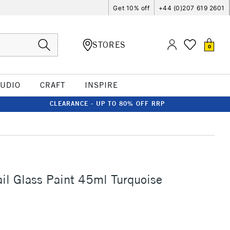
Get 10% off
+44 (0)207 619 2601
STORES
0
TUDIO
CRAFT
INSPIRE
CLEARANCE - UP TO 80% OFF RRP
ail Glass Paint 45ml Turquoise