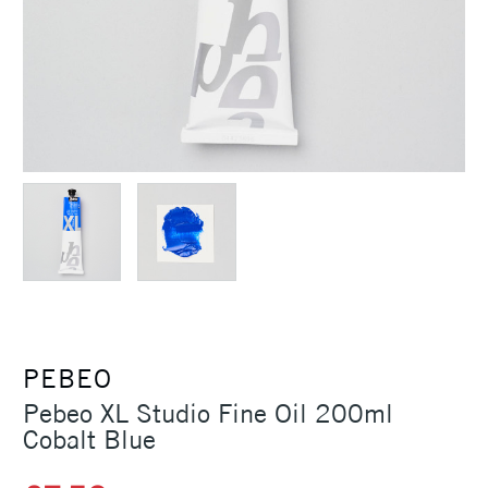
PEBEO
Pebeo XL Studio Fine Oil 200ml
Cobalt Blue