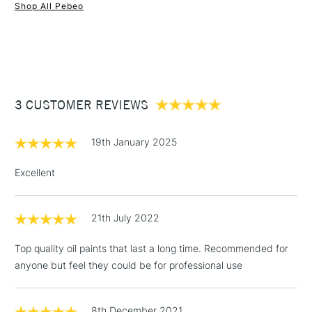
Form of packaging
Tube
Shop All Pebeo
SAA Product Code
PX200012
1 Working Day
£7.95
NEXT DAY UK
STANDARD ITEMS
Recommended For
Student, Hobbyist
(2pm Cut-off)
Up to £50
Online Exclusive
Yes
£3.95
Between £50 -
3 CUSTOMER REVIEWS
£100
£1.95
19th January 2025
Over £100
Excellent
21th July 2022
3-5 Working Days
£4.95
STANDARD UK
LARGE & HEAVY
(2pm Cut-off)
No order
ITEMS
Top quality oil paints that last a long time. Recommended for
threshold
anyone but feel they could be for professional use
Includes Studio Easels,
Floor Lamps, Canvas Rolls
& Work Stations
8th December 2021