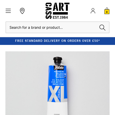
0
Search
FREE STANDARD DELIVERY ON ORDERS OVER £50*