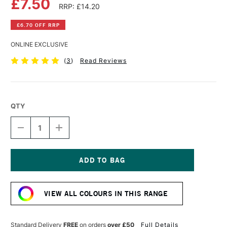
£7.50
RRP: £14.20
£6.70 OFF RRP
ONLINE EXCLUSIVE
(
3
)
Read Reviews
QTY
DECREASE
INCREASE
QUANTITY
QUANTITY
OF
OF
PEBEO
PEBEO
XL
XL
STUDIO
STUDIO
Current
FINE
FINE
Stock:
OIL
OIL
VIEW ALL COLOURS IN THIS RANGE
200ML
200ML
COBALT
COBALT
BLUE
BLUE
Standard Delivery
FREE
on orders
over £50
Full Details