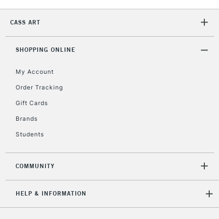
Currently Unavailable
CASS ART
2-3 Working Days
FREE over £30
CLICK AND COLLECT
SHOPPING ONLINE
Mon - Fri
Unavailable for
Currently Unavailable
10am-6pm
My Account
orders under
Order Tracking
£30
Gift Cards
To return items, please follow the instructions on our
Brands
return page
Students
COMMUNITY
HELP & INFORMATION