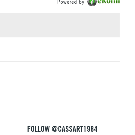
Powered by
£1.95
Over £100
3-5 Working Days
£4.95
 ITEMS
(2pm Cut-off)
No order threshold
, Floor
& Work
1 Working Day
£7.95
 ITEMS
(2pm Cut-off)
No order threshold
, Floor
& Work
FOLLOW @CASSART1984