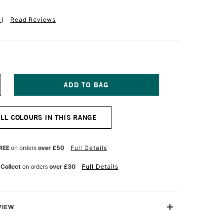
1
)
Read Reviews
NCREASE
UANTITY
F
EBEO
ALL COLOURS IN THIS RANGE
TUDIO
NE
L
REE
on orders
over £50
Full Details
00ML
OBALT
 Collect
on orders
over £30
Full Details
OLET
GHT
VIEW