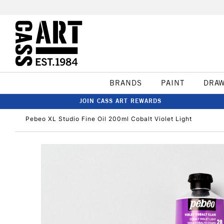
BRANDS
PAINT
DRA
JOIN CASS ART REWARDS
Pebeo XL Studio Fine Oil 200ml Cobalt Violet Light