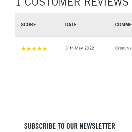
1 CUSTOMER REVIEWS
SCORE
DATE
COMME
31th May 2022
Great va
SUBSCRIBE TO OUR NEWSLETTER