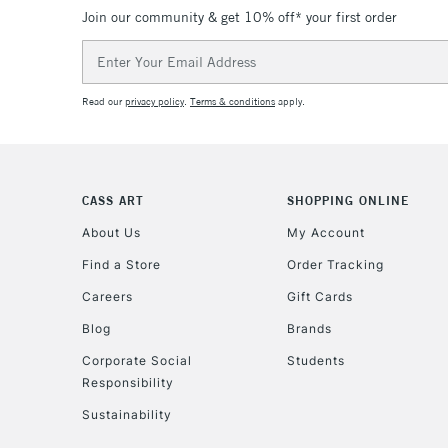
Join our community & get 10% off* your first order
Email
Address
Read our
privacy policy
.
Terms & conditions
apply.
CASS ART
SHOPPING ONLINE
About Us
My Account
Find a Store
Order Tracking
Careers
Gift Cards
Blog
Brands
Corporate Social
Students
Responsibility
Sustainability