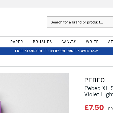
Search
W
PAPER
BRUSHES
CANVAS
WRITE
S
FREE STANDARD DELIVERY ON ORDERS OVER £50*
PEBEO
Pebeo XL S
Violet Ligh
£7.50
RR