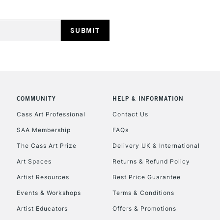
HIGHLANDS & I
COMMUNITY
HELP & INFORMATION
REPUBLIC OF I
Cass Art Professional
Contact Us
SAA Membership
FAQs
Currently Unavailable
The Cass Art Prize
Delivery UK & International
Art Spaces
Returns & Refund Policy
CLICK AND COL
Artist Resources
Best Price Guarantee
Events & Workshops
Terms & Conditions
Currently Unavailable
Artist Educators
Offers & Promotions