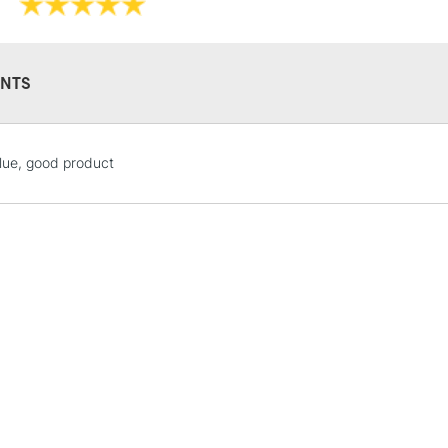
NTS
STANDARD UK
lue, good product
LARGE & HEAVY
Includes Studio Easels
Lamps, Canvas Rolls 
Stations
NEXT DAY UK
LARGE & HEAVY
Includes Studio Easels
Lamps, Canvas Rolls 
Stations