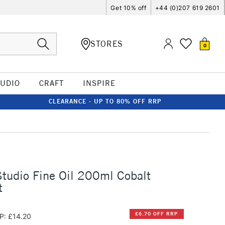
Get 10% off
+44 (0)207 619 2601
STORES
0
TUDIO
CRAFT
INSPIRE
CLEARANCE - UP TO 80% OFF RRP
tudio Fine Oil 200ml Cobalt
t
£6.70 OFF RRP
P: £14.20