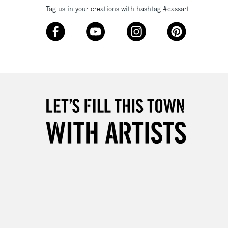
Tag us in your creations with hashtag #cassart
3-5 Working Days
£8.95
SLANDS
Up to £50
£4.95
Over £50
5-8 Working Days
£8.95
RELAND
Up to €95
2-3 Working Days
FREE over £30
LECT
Mon - Fri
Unavailable for
10am-6pm
orders under £30