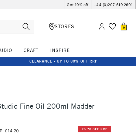
Get 10% off
+44 (0)207 619 2601
STORES
0
TUDIO
CRAFT
INSPIRE
CLEARANCE - UP TO 80% OFF RRP
Studio Fine Oil 200ml Madder
£6.70 OFF RRP
P: £14.20