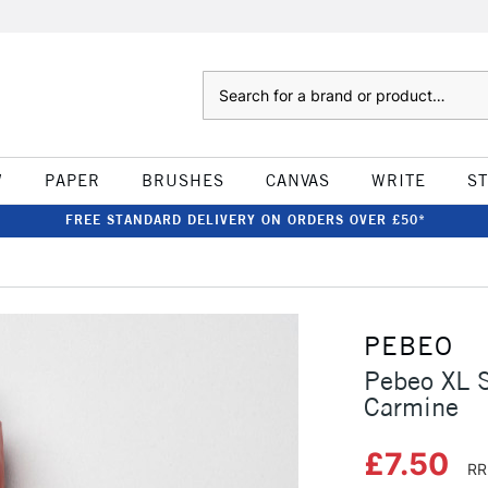
Search
W
PAPER
BRUSHES
CANVAS
WRITE
S
FREE STANDARD DELIVERY ON ORDERS OVER £50*
PEBEO
Pebeo XL 
Carmine
£7.50
RR