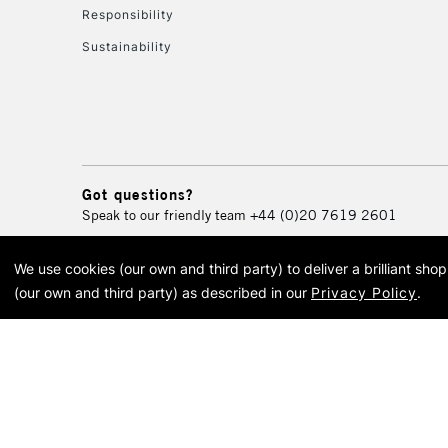
Responsibility
Sustainability
Got questions?
Speak to our friendly team
+44 (0)20 7619 2601
We use cookies (our own and third party) to deliver a brilliant sh
© 2026 Cass Art. Cass Art i
(our own and third party) as described in our
Privacy Policy
.
Cass Ar