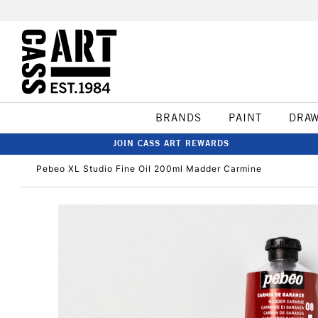
BRANDS
PAINT
DRA
JOIN CASS ART REWARDS
Pebeo XL Studio Fine Oil 200ml Madder Carmine