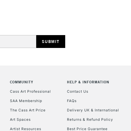
HIGHLANDS & I
REPUBLIC OF I
Currently Unavailable
COMMUNITY
HELP & INFORMATION
Cass Art Professional
Contact Us
SAA Membership
FAQs
CLICK AND COL
The Cass Art Prize
Delivery UK & International
Currently Unavailable
Art Spaces
Returns & Refund Policy
Artist Resources
Best Price Guarantee