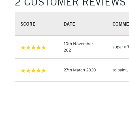
2 CUSTOMER REVIEWS
SCORE
DATE
COMME
10th November
super aff
2021
27th March 2020
to paint