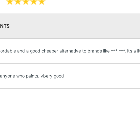
NTS
STANDARD UK
ordable and a good cheaper alternative to brands like *** ***. it’s a li
LARGE & HEAVY
Includes Studio Easels
Lamps, Canvas Rolls 
, anyone who paints. vbery good
Stations
NEXT DAY UK
LARGE & HEAVY
Includes Studio Easels
Lamps, Canvas Rolls 
Stations