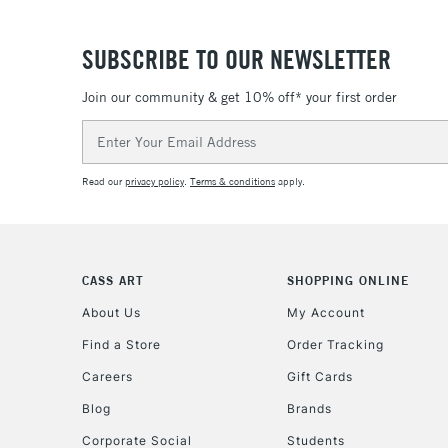
SUBSCRIBE TO OUR NEWSLETTER
Join our community & get 10% off* your first order
Email
Address
Read our
privacy policy
.
Terms & conditions
apply.
CASS ART
SHOPPING ONLINE
About Us
My Account
Find a Store
Order Tracking
Careers
Gift Cards
Blog
Brands
Corporate Social
Students