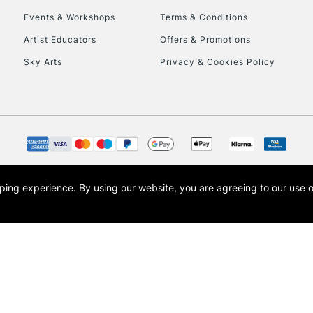
Events & Workshops
Terms & Conditions
To return items, 
Artist Educators
Offers & Promotions
Sky Arts
Privacy & Cookies Policy
opping experience.
By using our website, you are agreeing to our use 
s the trading name of Art-Line Limited, a company registered in England and Wales w
t, Cass Art London and the Cass Art logo are trade marks and trade names of Art-Line 