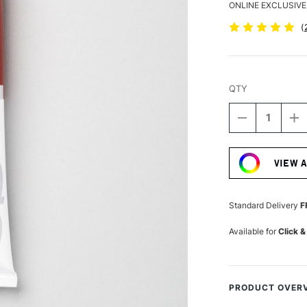
ONLINE EXCLUSIVE
(
QTY
DECREASE
I
QUANTITY
Q
Current
OF
O
Stock:
PEBEO
P
VIEW 
XL
XL
STUDIO
S
FINE
FI
OIL
OI
Standard Delivery
F
200ML
2
MADDER
M
Available for
Click &
CARMINE
C
PRODUCT OVER