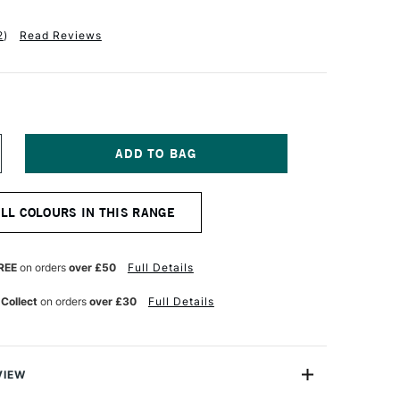
2
)
Read Reviews
NCREASE
UANTITY
F
EBEO
ALL COLOURS IN THIS RANGE
TUDIO
NE
L
REE
on orders
over £50
Full Details
00ML
ADDER
 Collect
on orders
over £30
Full Details
ARMINE
VIEW