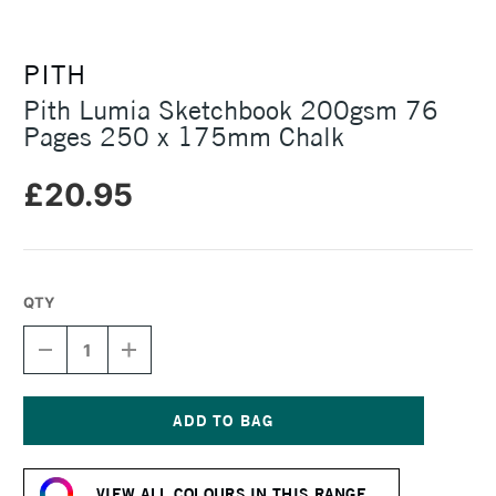
PITH
Pith Lumia Sketchbook 200gsm 76
Pages 250 x 175mm Chalk
£20.95
QTY
DECREASE
INCREASE
QUANTITY
QUANTITY
OF
OF
PITH
PITH
LUMIA
LUMIA
SKETCHBOOK
SKETCHBOOK
Current
200GSM
200GSM
Stock:
76
76
VIEW ALL COLOURS IN THIS RANGE