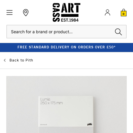
0
Search
FREE STANDARD DELIVERY ON ORDERS OVER £50*
Back to
Pith