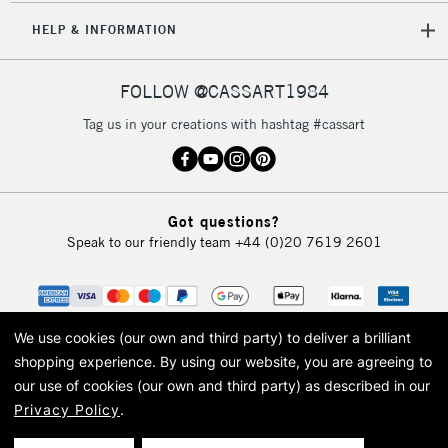
5-8 Working Days
£8.95
REPUBLIC OF
HELP & INFORMATION
IRELAND
Up to €95
Currently Unavailable
FOLLOW @CASSART1984
Tag us in your creations with hashtag #cassart
2-3 Working Days
FREE over £30
CLICK AND COLLECT
Mon - Fri
Unavailable for
Currently Unavailable
10am-6pm
Got questions?
orders under
Speak to our friendly team
+44 (0)20 7619 2601
£30
To return items, please follow the instructions on our
return page
We use cookies (our own and third party) to deliver a brilliant
shopping experience.
By using our website, you are agreeing to
our use of cookies (our own and third party) as described in our
Privacy Policy
.
© 2026 Cass Art. Cass Art is the trading name of Art-Line Limited, a company
registered in England and Wales with a company number 1799472
Cass Art, Cass Art London and the Cass Art logo are trade marks and trade