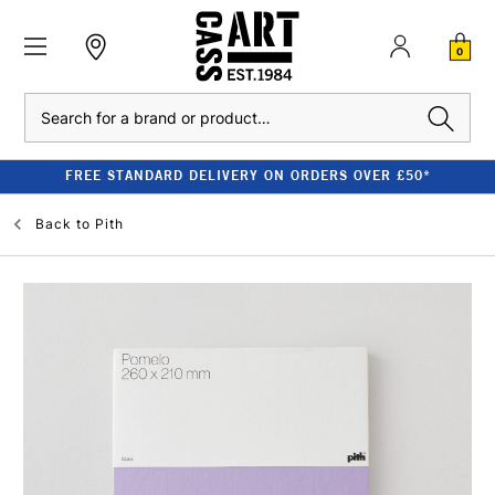
0
Search
FREE STANDARD DELIVERY ON ORDERS OVER £50*
Back to
Pith