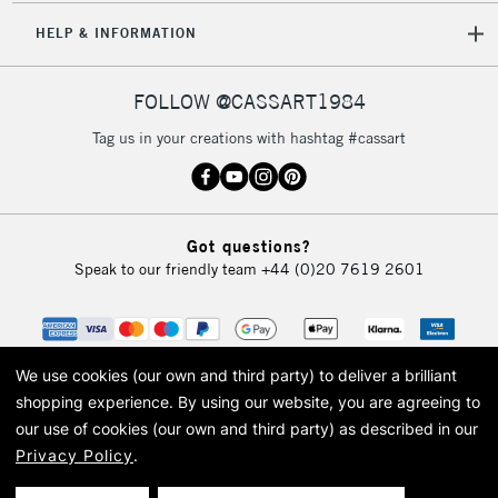
5-8 Working Days
£8.95
REPUBLIC OF
HELP & INFORMATION
IRELAND
Up to €95
Currently Unavailable
FOLLOW @CASSART1984
Tag us in your creations with hashtag #cassart
2-3 Working Days
FREE over £30
CLICK AND COLLECT
Mon - Fri
Unavailable for
Currently Unavailable
10am-6pm
Got questions?
orders under
Speak to our friendly team
+44 (0)20 7619 2601
£30
To return items, please follow the instructions on our
return page
We use cookies (our own and third party) to deliver a brilliant
shopping experience.
By using our website, you are agreeing to
our use of cookies (our own and third party) as described in our
Privacy Policy
.
© 2026 Cass Art. Cass Art is the trading name of Art-Line Limited, a company
registered in England and Wales with a company number 1799472
Cass Art, Cass Art London and the Cass Art logo are trade marks and trade