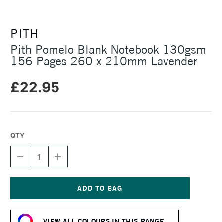
PITH
Pith Pomelo Blank Notebook 130gsm
156 Pages 260 x 210mm Lavender
£22.95
QTY
DECREASE
INCREASE
QUANTITY
QUANTITY
OF
OF
PITH
PITH
POMELO
POMELO
BLANK
BLANK
Current
NOTEBOOK
NOTEBOOK
Stock:
130GSM
130GSM
VIEW ALL COLOURS IN THIS RANGE