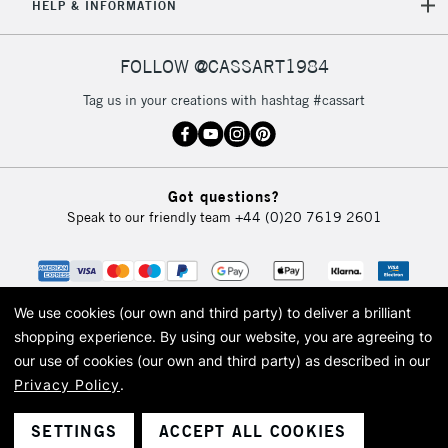
5-8 Working Days
£8.95
REPUBLIC OF
HELP & INFORMATION
IRELAND
Up to €95
Currently Unavailable
FOLLOW @CASSART1984
Tag us in your creations with hashtag #cassart
2-3 Working Days
FREE over £30
CLICK AND COLLECT
Mon - Fri
Unavailable for
Currently Unavailable
10am-6pm
Got questions?
orders under
Speak to our friendly team
+44 (0)20 7619 2601
£30
To return items, please follow the instructions on our
return page
We use cookies (our own and third party) to deliver a brilliant
shopping experience.
By using our website, you are agreeing to
our use of cookies (our own and third party) as described in our
Privacy Policy
.
© 2026 Cass Art. Cass Art is the trading name of Art-Line Limited, a company
registered in England and Wales with a company number 1799472
Cass Art, Cass Art London and the Cass Art logo are trade marks and trade
SETTINGS
ACCEPT ALL COOKIES
names of Art-Line Limited.