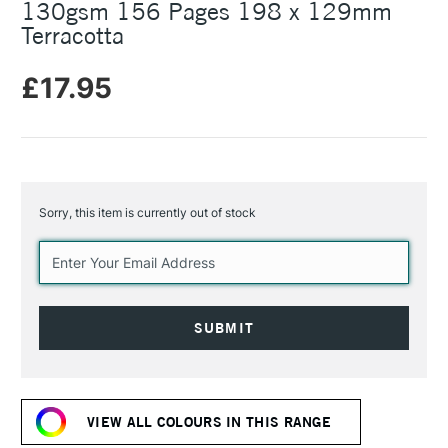
130gsm 156 Pages 198 x 129mm
Terracotta
£17.95
Sorry, this item is currently out of stock
Current
Stock:
VIEW ALL COLOURS IN THIS RANGE