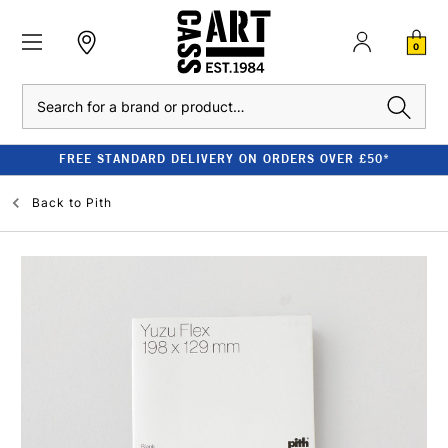
0
Search
FREE STANDARD DELIVERY ON ORDERS OVER £50*
Back to
Pith