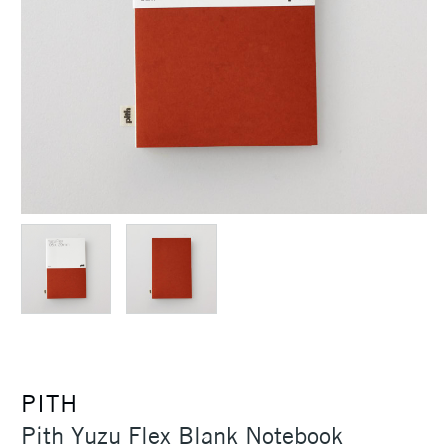
PITH
Pith Yuzu Flex Blank Notebook