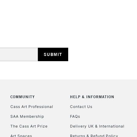
opaque colours
Excellent for il
artistic needs.
STANDARD UK
LARGE & HEAVY
Includes Studio Easels
Lamps, Canvas Rolls 
Stations
NEXT DAY UK
LARGE & HEAVY
Includes Studio Easels
COMMUNITY
HELP & INFORMATION
Lamps, Canvas Rolls 
Stations
Cass Art Professional
Contact Us
SAA Membership
FAQs
HIGHLANDS & I
The Cass Art Prize
Delivery UK & International
Art Spaces
Returns & Refund Policy