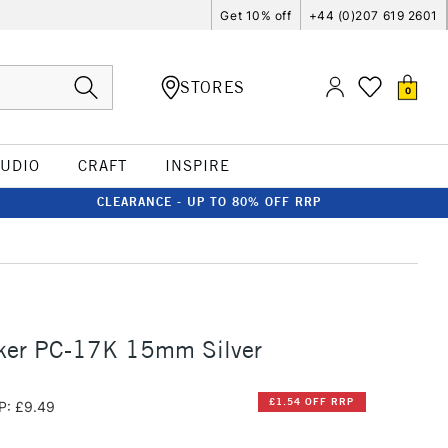
Get 10% off
+44 (0)207 619 2601
STORES
0
TUDIO
CRAFT
INSPIRE
CLEARANCE - UP TO 80% OFF RRP
ker PC-17K 15mm Silver
£1.54 OFF RRP
P: £9.49