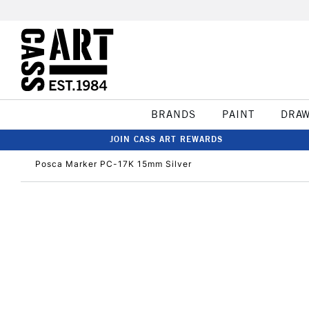
BRANDS
PAINT
DRA
JOIN CASS ART REWARDS
Posca Marker PC-17K 15mm Silver