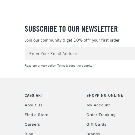
SUBSCRIBE TO OUR NEWSLETTER
Join our community & get 10% off* your first order
Email
Address
Read our
privacy policy
.
Terms & conditions
apply.
CASS ART
SHOPPING ONLINE
About Us
My Account
Find a Store
Order Tracking
Careers
Gift Cards
Blog
Brands