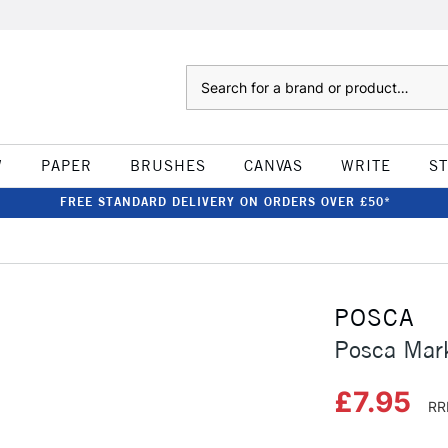
Search
W
PAPER
BRUSHES
CANVAS
WRITE
S
FREE STANDARD DELIVERY ON ORDERS OVER £50*
POSCA
Posca Mar
£7.95
RR