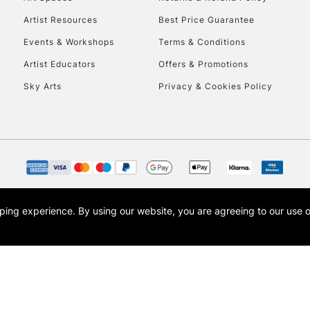
Artist Resources
Best Price Guarantee
Events & Workshops
Terms & Conditions
Artist Educators
Offers & Promotions
Sky Arts
Privacy & Cookies Policy
REPUBLIC OF I
Currently Unavailable
CLICK AND COL
opping experience.
By using our website, you are agreeing to our use 
s the trading name of Art-Line Limited, a company registered in England and Wales w
Currently Unavailable
t, Cass Art London and the Cass Art logo are trade marks and trade names of Art-Line 
To return items, 