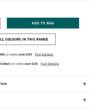
NCREASE
UANTITY
F
OSCA
ALL COLOURS IN THIS RANGE
ARKER
-
7K
5MM
REE
on orders
over £50
Full Details
LVER
 Collect
on orders
over £30
Full Details
VIEW
ter based Pigment Ink Markers give you bright, opaque
 any surface from paper to metal, fabrics, plastic and
PC-17K (15mm)