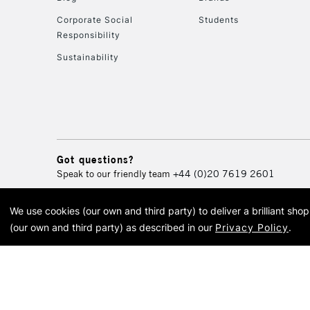
Corporate Social
Students
Responsibility
Sustainability
Got questions?
Speak to our friendly team
+44 (0)20 7619 2601
We use cookies (our own and third party) to deliver a brilliant sh
© 2026 Cass Art. Cass Art i
(our own and third party) as described in our
Privacy Policy
.
Cass Ar