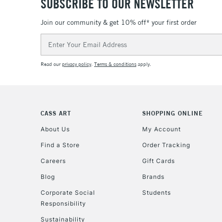
SUBSCRIBE TO OUR NEWSLETTER
Join our community & get 10% off* your first order
Email
Address
Read our
privacy policy
.
Terms & conditions
apply.
CASS ART
SHOPPING ONLINE
About Us
My Account
Find a Store
Order Tracking
Careers
Gift Cards
Blog
Brands
Corporate Social
Students
Responsibility
Sustainability