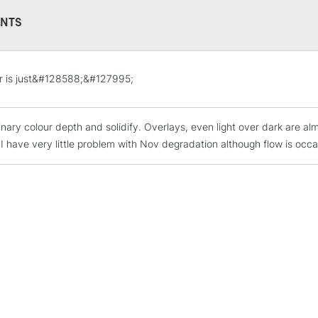
This multi-use 
NTS
opaque colours
Excellent for il
artistic needs.
STANDARD UK
r is just&#128588;&#127995;
LARGE & HEAVY
Includes Studio Easels
inary colour depth and solidify. Overlays, even light over dark are a
Lamps, Canvas Rolls 
I have very little problem with Nov degradation although flow is occas
Stations
NEXT DAY UK
LARGE & HEAVY
Includes Studio Easels
Lamps, Canvas Rolls 
Stations
HIGHLANDS & I