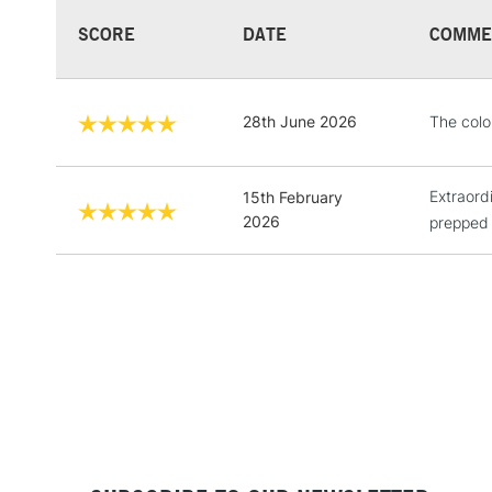
SCORE
DATE
COMME
28th June 2026
The colo
Extraord
15th February
2026
prepped 