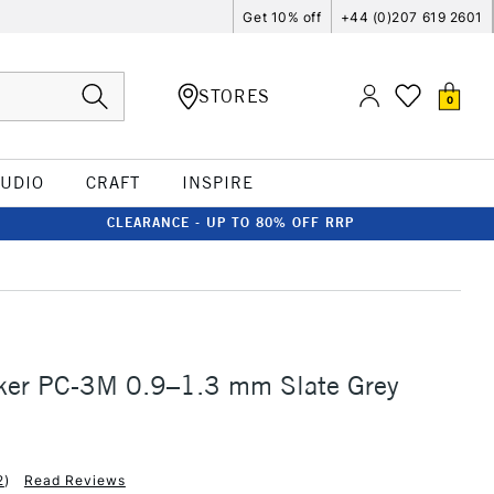
Get 10% off
+44 (0)207 619 2601
STORES
0
TUDIO
CRAFT
INSPIRE
CLEARANCE - UP TO 80% OFF RRP
ker PC-3M 0.9–1.3 mm Slate Grey
2
)
Read Reviews