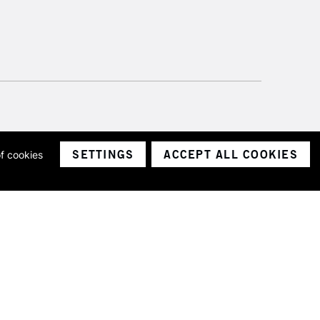
SETTINGS
ACCEPT ALL COOKIES
of cookies
ith a company number 1799472
Limited.