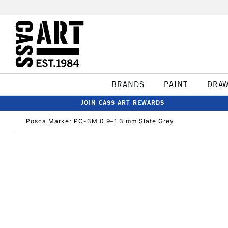
BRANDS
PAINT
DRA
JOIN CASS ART REWARDS
Posca Marker PC-3M 0.9–1.3 mm Slate Grey