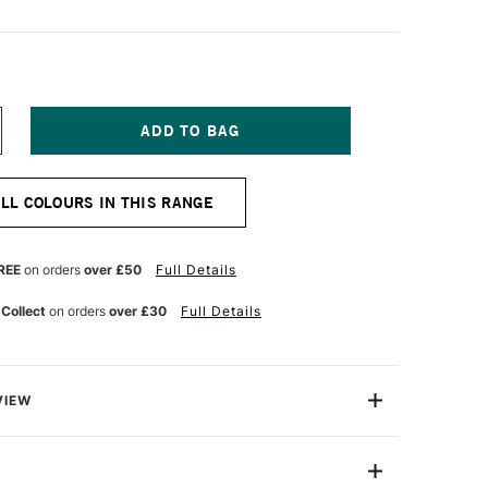
NCREASE
UANTITY
F
OSCA
ALL COLOURS IN THIS RANGE
ARKER
-
M
9–
REE
on orders
over £50
Full Details
3
M
 Collect
on orders
over £30
Full Details
LATE
REY
VIEW
ter based Pigment Ink Markers give you bright, opaque
 any surface from paper to metal, fabrics, plastic and