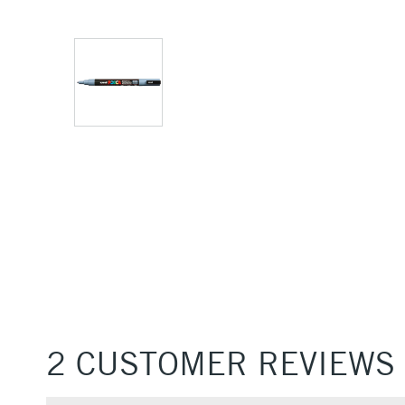
2 CUSTOMER REVIEWS