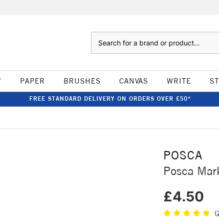
Search
W
PAPER
BRUSHES
CANVAS
WRITE
S
FREE STANDARD DELIVERY ON ORDERS OVER £50*
POSCA
Posca Mar
£4.50
(