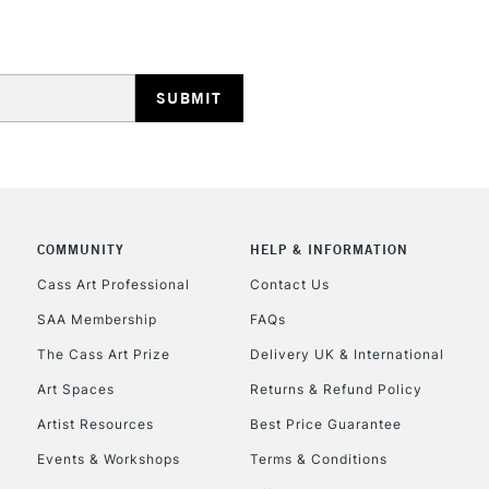
REPUBLIC OF I
Currently Unavailable
COMMUNITY
HELP & INFORMATION
Cass Art Professional
Contact Us
SAA Membership
FAQs
CLICK AND COL
The Cass Art Prize
Delivery UK & International
Currently Unavailable
Art Spaces
Returns & Refund Policy
Artist Resources
Best Price Guarantee
Events & Workshops
Terms & Conditions
To return items, 