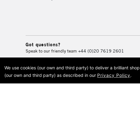
Got questions?
Speak to our friendly team
+44 (0)20 7619 2601
We use cookies (our own and third party) to deliver a brilliant sh
© 2026 Cass Art. Cass Art i
(our own and third party) as described in our
Privacy Policy
.
Cass Ar