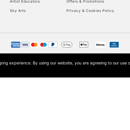
Artist Educators
Offers & Promotions
Sky Arts
Privacy & Cookies Policy
opping experience.
By using our website, you are agreeing to our use 
s the trading name of Art-Line Limited, a company registered in England and Wales w
t, Cass Art London and the Cass Art logo are trade marks and trade names of Art-Line 