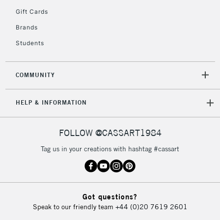
2-3 Working Days
FREE over £30
CLICK AND COLLECT
Gift Cards
Mon - Fri
Unavailable for
Brands
Currently Unavailable
10am-6pm
orders under
Students
£30
COMMUNITY
To return items, please follow the instructions on our
return page
HELP & INFORMATION
FOLLOW @CASSART1984
Tag us in your creations with hashtag #cassart
Got questions?
Speak to our friendly team
+44 (0)20 7619 2601