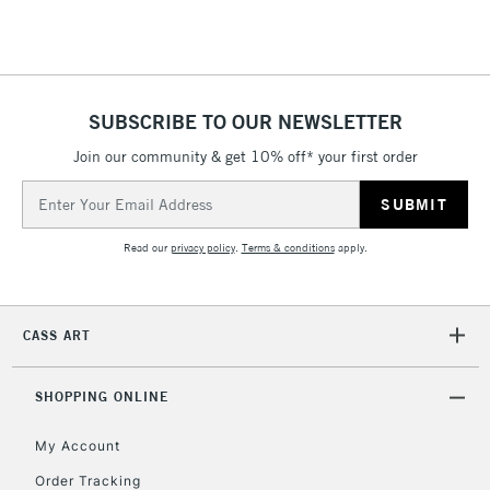
threshold
Includes Studio Easels,
Floor Lamps, Canvas Rolls
& Work Stations
SUBSCRIBE TO OUR NEWSLETTER
3-5 Working Days
£8.95
HIGHLANDS &
Join our community & get 10% off* your first order
ISLANDS
Up to £50
Email
Address
£4.95
Read our
privacy policy
.
Terms & conditions
apply.
Over £50
CASS ART
5-8 Working Days
£8.95
REPUBLIC OF
IRELAND
Up to €95
SHOPPING ONLINE
Currently Unavailable
My Account
Order Tracking