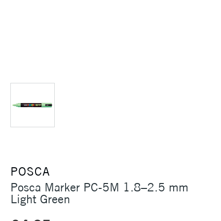
POSCA
Posca Marker PC-5M 1.8–2.5 mm
Light Green