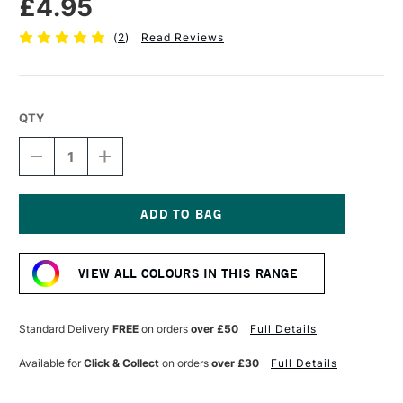
£4.95
(
2
)
Read Reviews
QTY
DECREASE
INCREASE
QUANTITY
QUANTITY
OF
OF
POSCA
POSCA
MARKER
MARKER
PC-
PC-
Current
5M
5M
Stock:
1.8–
1.8–
VIEW ALL COLOURS IN THIS RANGE
2.5
2.5
MM
MM
LIGHT
LIGHT
GREEN
GREEN
Standard Delivery
FREE
on orders
over £50
Full Details
Available for
Click & Collect
on orders
over £30
Full Details