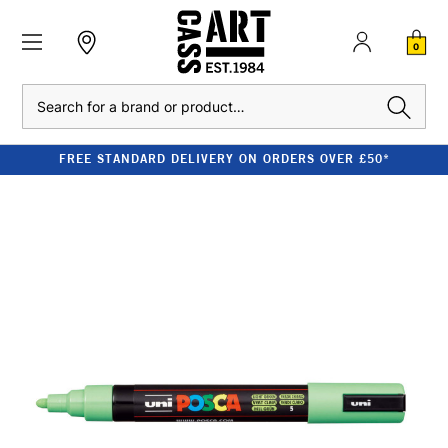
0
Search
FREE STANDARD DELIVERY ON ORDERS OVER £50*