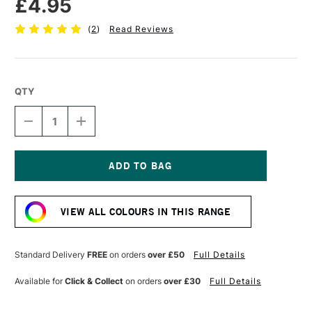
£4.95
(
2
)
Read Reviews
QTY
DECREASE
INCREASE
QUANTITY
QUANTITY
OF
OF
POSCA
POSCA
MARKER
MARKER
PC-
PC-
Current
5M
5M
Stock:
1.8–
1.8–
VIEW ALL COLOURS IN THIS RANGE
2.5
2.5
MM
MM
SKY
SKY
BLUE
BLUE
Standard Delivery
FREE
on orders
over £50
Full Details
Available for
Click & Collect
on orders
over £30
Full Details