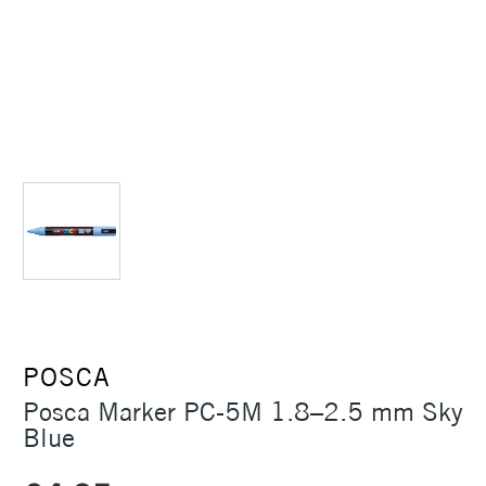
POSCA
Posca Marker PC-5M 1.8–2.5 mm Sky
Blue