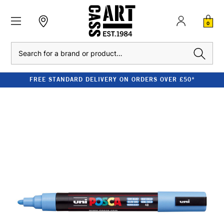
0
Search
FREE STANDARD DELIVERY ON ORDERS OVER £50*