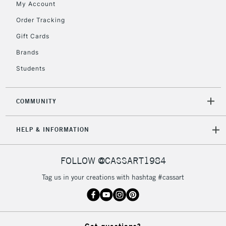
My Account
2-3 Working Days
FREE over £30
CLICK AND COLLECT
Mon - Fri
Order Tracking
Unavailable for
Currently Unavailable
10am-6pm
Gift Cards
orders under
£30
Brands
Students
To return items, please follow the instructions on our
return page
COMMUNITY
HELP & INFORMATION
FOLLOW @CASSART1984
Tag us in your creations with hashtag #cassart