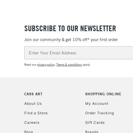
SUBSCRIBE TO OUR NEWSLETTER
Join our community & get 10% off* your first order
Email
Address
Read our
privacy policy
.
Terms & conditions
apply.
CASS ART
SHOPPING ONLINE
About Us
My Account
Find a Store
Order Tracking
Careers
Gift Cards
Blog
Brands