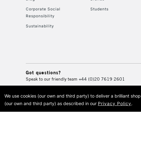
Corporate Social
Students
Responsibility
Sustainability
Got questions?
Speak to our friendly team
+44 (0)20 7619 2601
We use cookies (our own and third party) to deliver a brilliant sh
© 2026 Cass Art. Cass Art i
(our own and third party) as described in our
Privacy Policy
.
Cass Ar