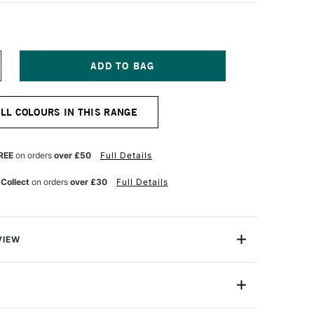
NCREASE
UANTITY
F
OSCA
ALL COLOURS IN THIS RANGE
ARKER
-
M
5–
REE
on orders
over £50
Full Details
5
M
 Collect
on orders
over £30
Full Details
RANGE
VIEW
ter based Pigment Ink Markers give you bright, opaque
 any surface from paper to metal, fabrics, plastic and
PC-7M (5mm)