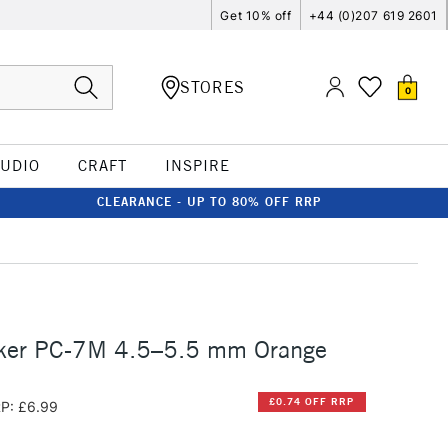
Get 10% off
+44 (0)207 619 2601
STORES
0
TUDIO
CRAFT
INSPIRE
CLEARANCE - UP TO 80% OFF RRP
ker PC-7M 4.5–5.5 mm Orange
£0.74 OFF RRP
P: £6.99