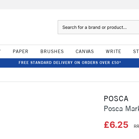
Search
W
PAPER
BRUSHES
CANVAS
WRITE
S
FREE STANDARD DELIVERY ON ORDERS OVER £50*
POSCA
Posca Mar
£6.25
RR