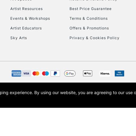
Artist Resources
Best Price Guarantee
Events & Workshops
Terms & Conditions
Artist Educators
Offers & Promotions
Sky Arts
Privacy & Cookies Policy
REPUBLIC OF I
Currently Unavailable
CLICK AND COL
opping experience.
By using our website, you are agreeing to our use 
s the trading name of Art-Line Limited, a company registered in England and Wales w
Currently Unavailable
t, Cass Art London and the Cass Art logo are trade marks and trade names of Art-Line 
To return items, 