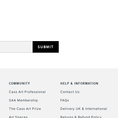
opaque colours
Excellent for il
artistic needs.
STANDARD UK
LARGE & HEAVY
Includes Studio Easels
Lamps, Canvas Rolls 
Stations
NEXT DAY UK
LARGE & HEAVY
Includes Studio Easels
COMMUNITY
HELP & INFORMATION
Lamps, Canvas Rolls 
Stations
Cass Art Professional
Contact Us
SAA Membership
FAQs
HIGHLANDS & I
The Cass Art Prize
Delivery UK & International
Art Spaces
Returns & Refund Policy