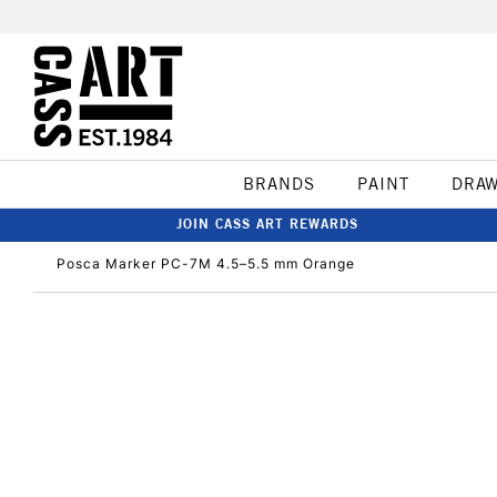
BRANDS
PAINT
DRA
JOIN CASS ART REWARDS
Posca Marker PC-7M 4.5–5.5 mm Orange