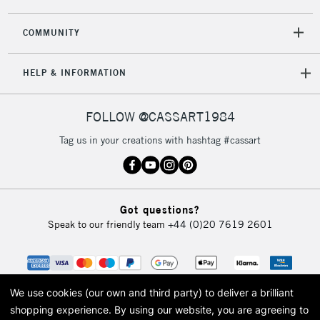
2-3 Working Days
FREE over £30
CLICK AND COLLECT
COMMUNITY
Mon - Fri
Unavailable for
Currently Unavailable
10am-6pm
HELP & INFORMATION
orders under
£30
FOLLOW @CASSART1984
To return items, please follow the instructions on our
Tag us in your creations with hashtag #cassart
return page
Got questions?
Speak to our friendly team
+44 (0)20 7619 2601
We use cookies (our own and third party) to deliver a brilliant
shopping experience.
By using our website, you are agreeing to