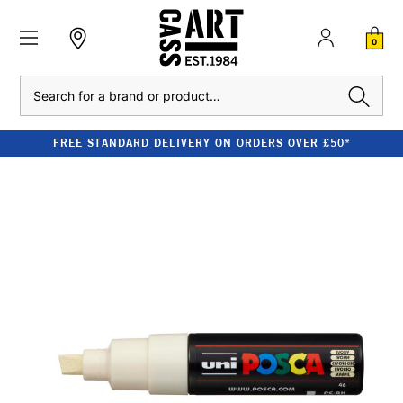
0
Search
FREE STANDARD DELIVERY ON ORDERS OVER £50*