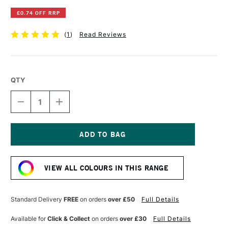
£0.74 OFF RRP
(
1
)
Read Reviews
QTY
DECREASE
INCREASE
QUANTITY
QUANTITY
OF
OF
POSCA
POSCA
MARKER
MARKER
PC-
PC-
Current
8K
8K
Stock:
8
8
VIEW ALL COLOURS IN THIS RANGE
MM
MM
IVORY
IVORY
Standard Delivery
FREE
on orders
over £50
Full Details
Available for
Click & Collect
on orders
over £30
Full Details