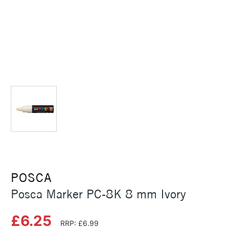
POSCA
Posca Marker PC-8K 8 mm Ivory
£6.25
RRP: £6.99