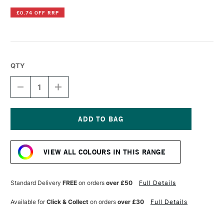
£0.74 OFF RRP
QTY
DECREASE
INCREASE
QUANTITY
QUANTITY
OF
OF
POSCA
POSCA
MARKER
MARKER
PC-
PC-
Current
8K
8K
Stock:
8
8
VIEW ALL COLOURS IN THIS RANGE
MM
MM
LIGHT
LIGHT
BLUE
BLUE
Standard Delivery
FREE
on orders
over £50
Full Details
Available for
Click & Collect
on orders
over £30
Full Details