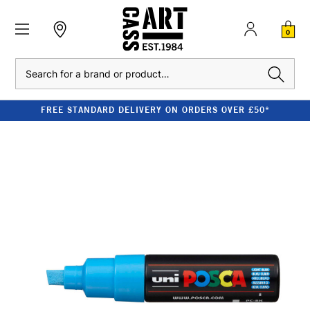
0
Search
FREE STANDARD DELIVERY ON ORDERS OVER £50*