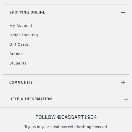
threshold
Includes Studio Easels,
SHOPPING ONLINE
Floor Lamps, Canvas Rolls
& Work Stations
My Account
Order Tracking
3-5 Working Days
£8.95
HIGHLANDS &
Gift Cards
ISLANDS
Up to £50
Brands
£4.95
Students
Over £50
COMMUNITY
5-8 Working Days
£8.95
REPUBLIC OF
HELP & INFORMATION
IRELAND
Up to €95
Currently Unavailable
FOLLOW @CASSART1984
Tag us in your creations with hashtag #cassart