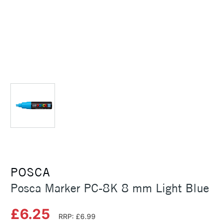
POSCA
Posca Marker PC-8K 8 mm Light Blue
£6.25
RRP: £6.99