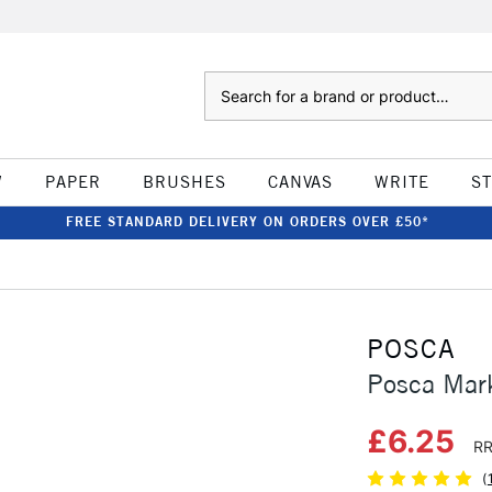
Search
W
PAPER
BRUSHES
CANVAS
WRITE
S
FREE STANDARD DELIVERY ON ORDERS OVER £50*
POSCA
Posca Mar
£6.25
RR
(