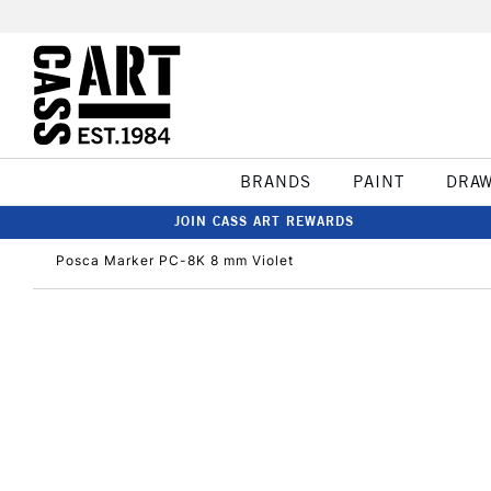
BRANDS
PAINT
DRA
JOIN CASS ART REWARDS
Posca Marker PC-8K 8 mm Violet