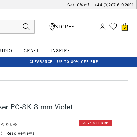
Get 10% off
+44 (0)207 619 2601
STORES
0
TUDIO
CRAFT
INSPIRE
CLEARANCE - UP TO 80% OFF RRP
ker PC-8K 8 mm Violet
£0.74 OFF RRP
P: £6.99
1
)
Read Reviews