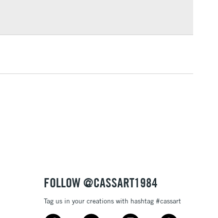
Over £100
broad paint marker is available in a number of vibrant,
 which cover each other well.
lustration, posters, sign writing or any of your other
3-5 Working Days
£4.95
 ITEMS
(2pm Cut-off)
No order threshold
, Floor
& Work
1 Working Day
£7.95
 ITEMS
(2pm Cut-off)
No order threshold
, Floor
& Work
FOLLOW @CASSART1984
Tag us in your creations with hashtag #cassart
3-5 Working Days
£8.95
SLANDS