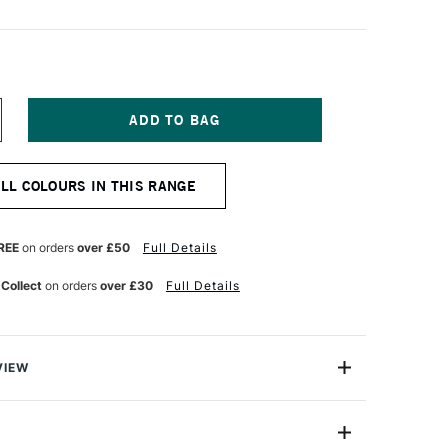
NCREASE
UANTITY
F
OSCA
ALL COLOURS IN THIS RANGE
ARKER
-
K
REE
on orders
over £50
Full Details
M
OLET
 Collect
on orders
over £30
Full Details
VIEW
ter based Pigment Ink Markers give you bright, opaque
 any surface from paper to metal, fabrics, plastic and