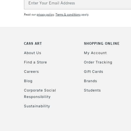
Address
Read our
privacy policy
.
Terms & conditions
apply.
CASS ART
SHOPPING ONLINE
About Us
My Account
Find a Store
Order Tracking
Careers
Gift Cards
Blog
Brands
Corporate Social
Students
Responsibility
Sustainability