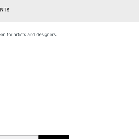
This multi-use 
NTS
opaque colours
Excellent for il
artistic needs.
STANDARD UK
 pen for artists and designers.
LARGE & HEAVY
Includes Studio Easels
Lamps, Canvas Rolls 
Stations
NEXT DAY UK
LARGE & HEAVY
Includes Studio Easels
Lamps, Canvas Rolls 
Stations
HIGHLANDS & I