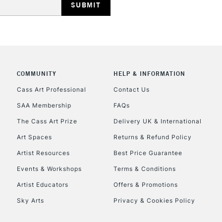
COMMUNITY
HELP & INFORMATION
REPUBLIC OF I
Cass Art Professional
Contact Us
SAA Membership
FAQs
Currently Unavailable
The Cass Art Prize
Delivery UK & International
Art Spaces
Returns & Refund Policy
CLICK AND COL
Artist Resources
Best Price Guarantee
Events & Workshops
Terms & Conditions
Currently Unavailable
Artist Educators
Offers & Promotions
Sky Arts
Privacy & Cookies Policy
To return items, 