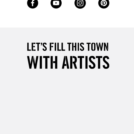
Up to £50
£4.95
Over £50
5-8 Working Days
£8.95
RELAND
Up to €95
2-3 Working Days
FREE over £30
LECT
Mon - Fri
Unavailable for
10am-6pm
orders under £30
please follow the instructions on our
return page