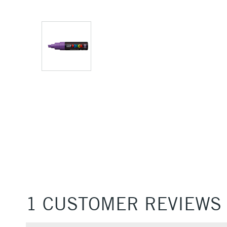
1 CUSTOMER REVIEWS