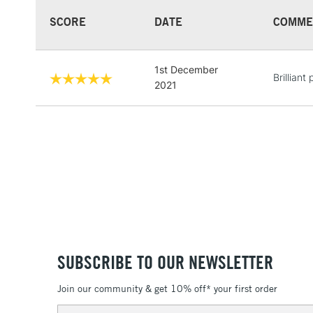
SCORE
DATE
COMME
1st December
Brilliant
2021
SUBSCRIBE TO OUR NEWSLETTER
Join our community & get 10% off* your first order
Email