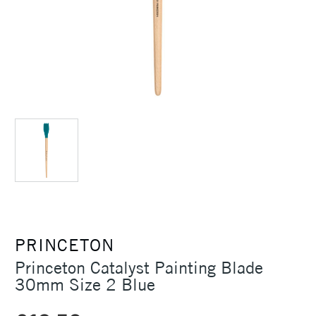
PRINCETON
Princeton Catalyst Painting Blade
30mm Size 2 Blue