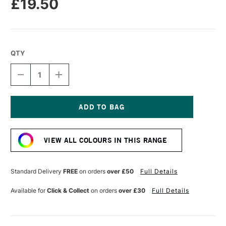
£19.50
QTY
DECREASE
INCREASE
QUANTITY
QUANTITY
OF
OF
PRINCETON
PRINCETON
CATALYST
CATALYST
PAINTING
PAINTING
Current
BLADE
BLADE
Stock:
30MM
30MM
VIEW ALL COLOURS IN THIS RANGE
SIZE
SIZE
2
2
BLUE
BLUE
Standard Delivery
FREE
on orders
over £50
Full Details
Available for
Click & Collect
on orders
over £30
Full Details