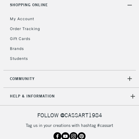
Includes Studio Easels,
SHOPPING ONLINE
Floor Lamps, Canvas Rolls
& Work Stations
My Account
Order Tracking
3-5 Working Days
£8.95
HIGHLANDS &
Gift Cards
ISLANDS
Up to £50
Brands
£4.95
Students
Over £50
COMMUNITY
5-8 Working Days
£8.95
REPUBLIC OF
HELP & INFORMATION
IRELAND
Up to €95
Currently Unavailable
FOLLOW @CASSART1984
Tag us in your creations with hashtag #cassart
2-3 Working Days
FREE over £30
CLICK AND COLLECT