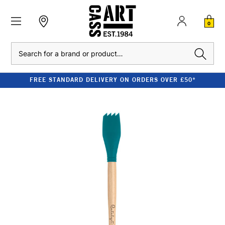
0
Search
FREE STANDARD DELIVERY ON ORDERS OVER £50*