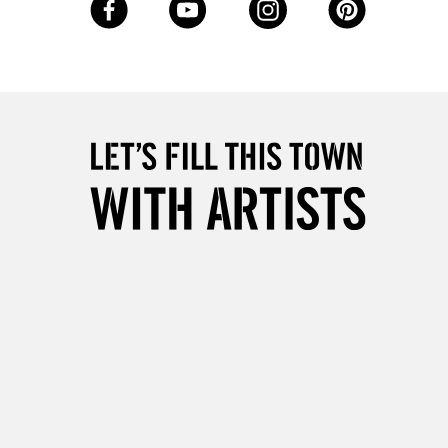
Up to £50
£4.95
Over £50
5-8 Working Days
£8.95
RELAND
Up to €95
2-3 Working Days
FREE over £30
LECT
Mon - Fri
Unavailable for
10am-6pm
orders under £30
please follow the instructions on our
return page