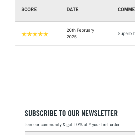
SCORE
DATE
COMME
20th February
Superb 
2025
SUBSCRIBE TO OUR NEWSLETTER
Join our community & get 10% off* your first order
Email