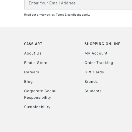
Address
Read our
privacy policy
.
Terms & conditions
apply.
CASS ART
SHOPPING ONLINE
About Us
My Account
Find a Store
Order Tracking
Careers
Gift Cards
Blog
Brands
Corporate Social
Students
Responsibility
Sustainability