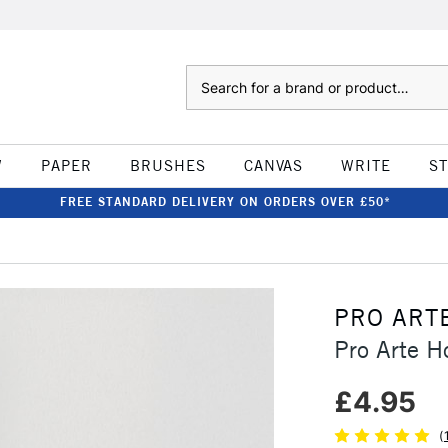
Search
W
PAPER
BRUSHES
CANVAS
WRITE
S
FREE STANDARD DELIVERY ON ORDERS OVER £50*
PRO ART
Pro Arte H
£4.95
(