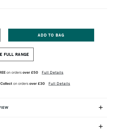
NCREASE
UANTITY
F
RO
E FULL RANGE
RTE
OG
RUSH
ONG
REE
on orders
over £50
Full Details
LAT
ERIES
 Collect
on orders
over £30
Full Details
ZE
VIEW
y hog tools are made from Jyukeis hog - the highest
bristle presently obtainable and considered by