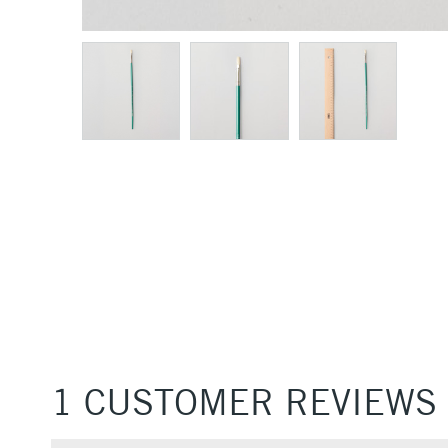
1 CUSTOMER REVIEWS