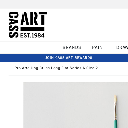
BRANDS
PAINT
DRA
JOIN CASS ART REWARDS
Pro Arte Hog Brush Long Flat Series A Size 2