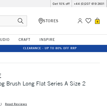
Get 10% off
+44 (0)207 619 2601
STORES
0
TUDIO
CRAFT
INSPIRE
CLEARANCE - UP TO 80% OFF RRP
E
og Brush Long Flat Series A Size 2
1
)
Read Reviews