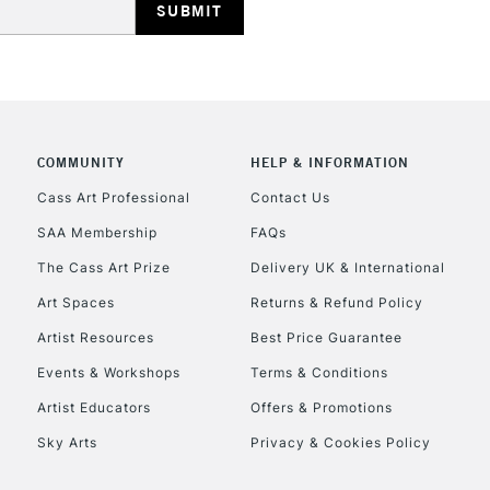
COMMUNITY
HELP & INFORMATION
REPUBLIC OF I
Cass Art Professional
Contact Us
SAA Membership
FAQs
Currently Unavailable
The Cass Art Prize
Delivery UK & International
Art Spaces
Returns & Refund Policy
CLICK AND COL
Artist Resources
Best Price Guarantee
Events & Workshops
Terms & Conditions
Currently Unavailable
Artist Educators
Offers & Promotions
Sky Arts
Privacy & Cookies Policy
To return items, 