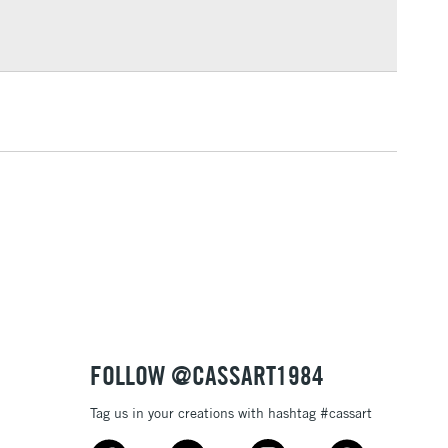
Over £100
3-5 Working Days
£4.95
 ITEMS
(2pm Cut-off)
No order threshold
, Floor
& Work
1 Working Day
£7.95
 ITEMS
(2pm Cut-off)
No order threshold
, Floor
& Work
FOLLOW @CASSART1984
Tag us in your creations with hashtag #cassart
3-5 Working Days
£8.95
SLANDS