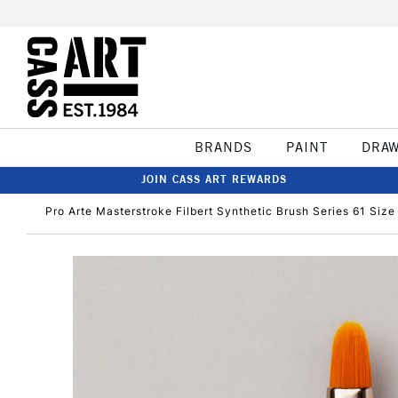
BRANDS
PAINT
DRA
JOIN CASS ART REWARDS
Pro Arte Masterstroke Filbert Synthetic Brush Series 61 Size