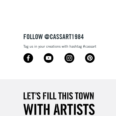
3-5 Working Days
£8.95
SLANDS
Up to £50
£4.95
Over £50
FOLLOW @CASSART1984
Tag us in your creations with hashtag #cassart
5-8 Working Days
£8.95
RELAND
Up to €95
2-3 Working Days
FREE over £30
LECT
Mon - Fri
Unavailable for
10am-6pm
orders under £30