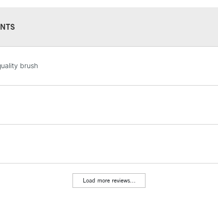
NTS
STANDARD UK
uality brush
LARGE & HEAVY
Includes Studio Easels
Lamps, Canvas Rolls 
Stations
NEXT DAY UK
LARGE & HEAVY
Includes Studio Easels
Lamps, Canvas Rolls 
Load more reviews...
Stations