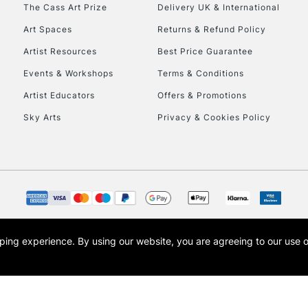
To return items, 
The Cass Art Prize
Delivery UK & International
Art Spaces
Returns & Refund Policy
Artist Resources
Best Price Guarantee
Events & Workshops
Terms & Conditions
Artist Educators
Offers & Promotions
Sky Arts
Privacy & Cookies Policy
opping experience.
By using our website, you are agreeing to our use 
s the trading name of Art-Line Limited, a company registered in England and Wales w
t, Cass Art London and the Cass Art logo are trade marks and trade names of Art-Line 