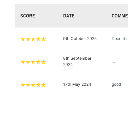
SCORE
DATE
COMME
9th October 2025
Decent q
8th September
...
2024
17th May 2024
good