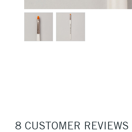
8 CUSTOMER REVIEWS