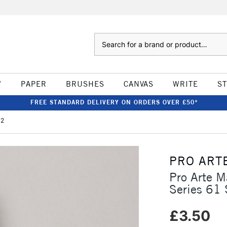
Search
W
PAPER
BRUSHES
CANVAS
WRITE
S
FREE STANDARD DELIVERY ON ORDERS OVER £50*
 2
PRO ART
Pro Arte M
Series 61 
£3.50