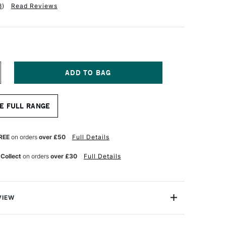
8
)
Read Reviews
NCREASE
UANTITY
F
RO
E FULL RANGE
RTE
OKE
ASTERSTROKE
LBERT
YNTHETIC
REE
on orders
over £50
Full Details
RUSH
ERIES
 Collect
on orders
over £30
Full Details
1
ZE
VIEW
erstroke Prolon brush range is ideal for crafters,