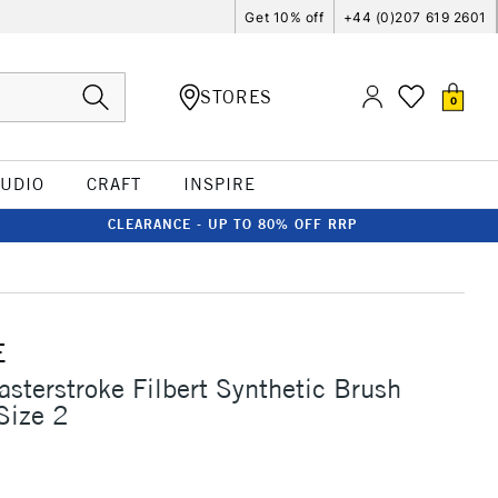
Get 10% off
+44 (0)207 619 2601
STORES
0
TUDIO
CRAFT
INSPIRE
CLEARANCE - UP TO 80% OFF RRP
E
asterstroke Filbert Synthetic Brush
Size 2