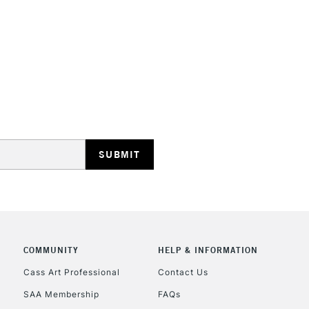
HIGHLANDS & I
REPUBLIC OF I
Currently Unavailable
CLICK AND COL
COMMUNITY
HELP & INFORMATION
Currently Unavailable
Cass Art Professional
Contact Us
SAA Membership
FAQs