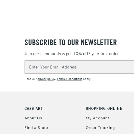
SUBSCRIBE TO OUR NEWSLETTER
Join our community & get 10% off* your first order
Email
Address
Read our
privacy policy
.
Terms & conditions
apply.
CASS ART
SHOPPING ONLINE
About Us
My Account
Find a Store
Order Tracking