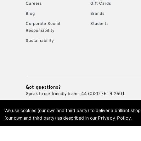
Careers
Gift Cards
Blog
Brands
Corporate Social
Students
Responsibility
Sustainability
Got questions?
Speak to our friendly team
+44 (0)20 7619 2601
We use cookies (our own and third party) to deliver a brilliant sh
© 2026 Cass Art. Cass Art i
(our own and third party) as described in our
Privacy Policy
.
Cass Ar