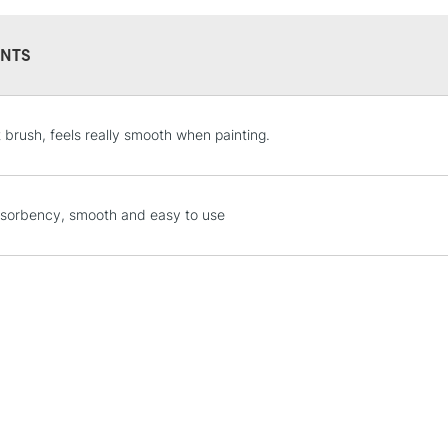
NTS
STANDARD UK
t brush, feels really smooth when painting.
LARGE & HEAVY
Includes Studio Easels
Lamps, Canvas Rolls 
sorbency, smooth and easy to use
Stations
NEXT DAY UK
LARGE & HEAVY
Includes Studio Easels
Lamps, Canvas Rolls 
Stations