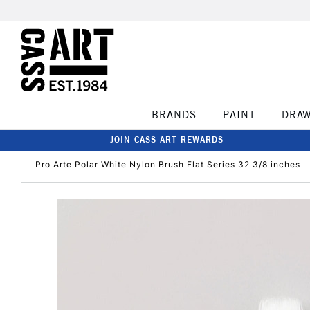
BRANDS
PAINT
DRA
JOIN CASS ART REWARDS
Pro Arte Polar White Nylon Brush Flat Series 32 3/8 inches