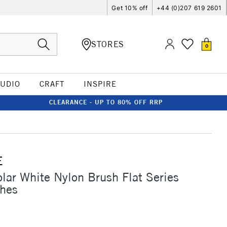
Get 10% off
+44 (0)207 619 2601
STORES
0
TUDIO
CRAFT
INSPIRE
CLEARANCE - UP TO 80% OFF RRP
E
olar White Nylon Brush Flat Series
ches