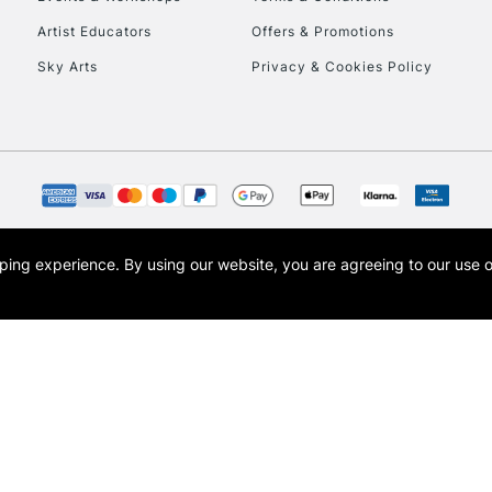
To return items, 
Artist Educators
Offers & Promotions
Sky Arts
Privacy & Cookies Policy
opping experience.
By using our website, you are agreeing to our use 
s the trading name of Art-Line Limited, a company registered in England and Wales w
t, Cass Art London and the Cass Art logo are trade marks and trade names of Art-Line 