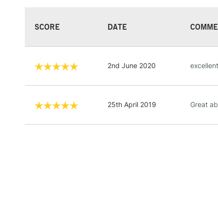
SCORE
DATE
COMME
2nd June 2020
excellen
25th April 2019
Great ab