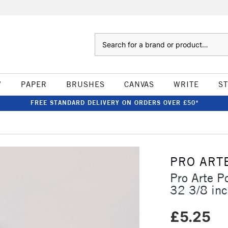
Search
W
PAPER
BRUSHES
CANVAS
WRITE
S
FREE STANDARD DELIVERY ON ORDERS OVER £50*
PRO ART
Pro Arte P
32 3/8 in
£5.25