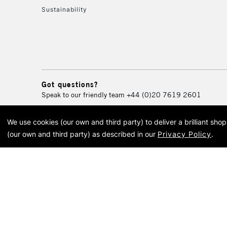
Sustainability
Got questions?
Speak to our friendly team
+44 (0)20 7619 2601
We use cookies (our own and third party) to deliver a brilliant sh
© 2026 Cass Art. Cass Art i
(our own and third party) as described in our
Privacy Policy
.
Cass Ar