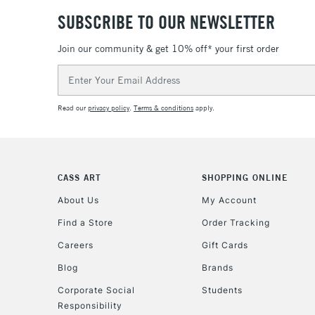
SUBSCRIBE TO OUR NEWSLETTER
Join our community & get 10% off* your first order
Email
Address
Read our
privacy policy
.
Terms & conditions
apply.
CASS ART
SHOPPING ONLINE
About Us
My Account
Find a Store
Order Tracking
Careers
Gift Cards
Blog
Brands
Corporate Social
Students
Responsibility