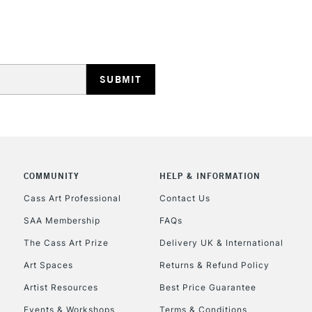
HIGHLANDS & I
REPUBLIC OF I
Currently Unavailable
COMMUNITY
HELP & INFORMATION
Cass Art Professional
Contact Us
SAA Membership
FAQs
CLICK AND COL
The Cass Art Prize
Delivery UK & International
Currently Unavailable
Art Spaces
Returns & Refund Policy
Artist Resources
Best Price Guarantee
Events & Workshops
Terms & Conditions