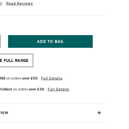
2
)
Read Reviews
NCREASE
UANTITY
F
RO
E FULL RANGE
RTE
OLAR
HITE
YLON
REE
on orders
over £50
Full Details
RUSH
LAT
 Collect
on orders
over £30
Full Details
ERIES
2
8
NCHES
VIEW
r White Nylon Brush Flat Series 32 comes from the