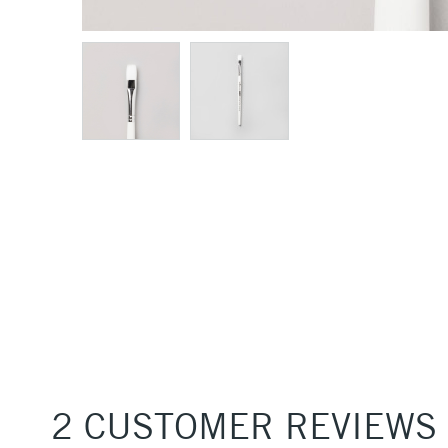
2 CUSTOMER REVIEWS