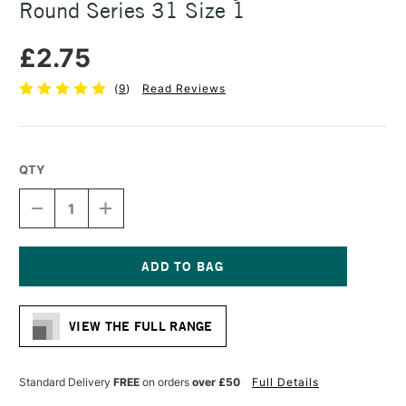
Round Series 31 Size 1
£2.75
(
9
)
Read Reviews
QTY
DECREASE
INCREASE
QUANTITY
QUANTITY
OF
OF
PRO
PRO
ARTE
ARTE
POLAR
POLAR
Current
WHITE
WHITE
Stock:
NYLON
NYLON
VIEW THE FULL RANGE
BRUSH
BRUSH
ROUND
ROUND
SERIES
SERIES
31
31
Standard Delivery
FREE
on orders
over £50
Full Details
SIZE
SIZE
1
1