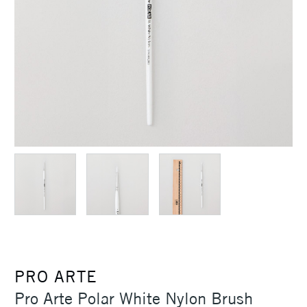
PRO ARTE
Pro Arte Polar White Nylon Brush