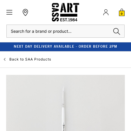
0
Search
NEXT DAY DELIVERY AVAILABLE - ORDER BEFORE 2PM
Back to
SAA Products