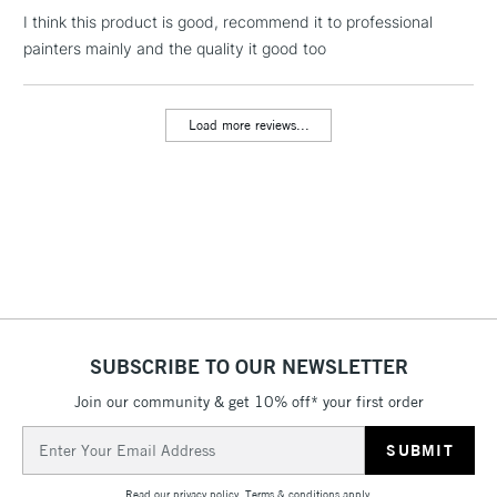
I think this product is good, recommend it to professional
1 Working Day
£7.95
NEXT DAY UK
LARGE & HEAVY
painters mainly and the quality it good too
(2pm Cut-off)
No order
ITEMS
threshold
Includes Studio Easels,
Load more reviews...
Floor Lamps, Canvas Rolls
& Work Stations
3-5 Working Days
£8.95
HIGHLANDS &
ISLANDS
Up to £50
£4.95
Over £50
SUBSCRIBE TO OUR NEWSLETTER
Join our community & get 10% off* your first order
5-8 Working Days
£8.95
REPUBLIC OF
Email
IRELAND
Up to €95
Address
Currently Unavailable
Read our
privacy policy
.
Terms & conditions
apply.