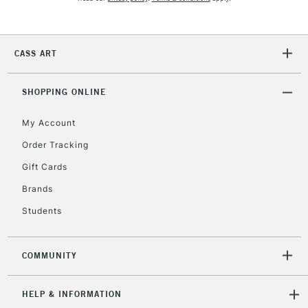
2-3 Working Days
FREE over £30
CLICK AND COLLECT
CASS ART
Mon - Fri
Unavailable for
Currently Unavailable
10am-6pm
orders under
SHOPPING ONLINE
£30
My Account
Order Tracking
To return items, please follow the instructions on our
Gift Cards
return page
Brands
Students
COMMUNITY
HELP & INFORMATION