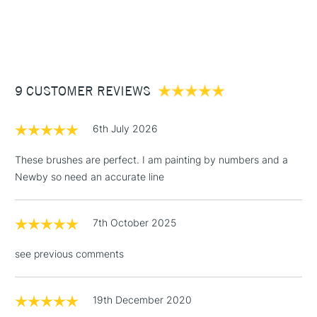
1 Working Day
£7.95
NEXT DAY UK
STANDARD ITEMS
(2pm Cut-off)
Up to £50
£3.95
Between £50 -
9 CUSTOMER REVIEWS
£100
£1.95
6th July 2026
Over £100
These brushes are perfect. I am painting by numbers and a
Newby so need an accurate line
3-5 Working Days
£4.95
STANDARD UK
LARGE & HEAVY
7th October 2025
(2pm Cut-off)
No order
ITEMS
threshold
see previous comments
Includes Studio Easels,
Floor Lamps, Canvas Rolls
& Work Stations
19th December 2020