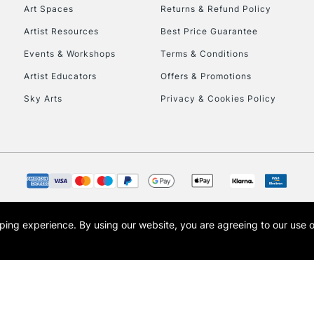
To return items, 
Art Spaces
Returns & Refund Policy
Artist Resources
Best Price Guarantee
Events & Workshops
Terms & Conditions
Artist Educators
Offers & Promotions
Sky Arts
Privacy & Cookies Policy
opping experience.
By using our website, you are agreeing to our use 
s the trading name of Art-Line Limited, a company registered in England and Wales w
t, Cass Art London and the Cass Art logo are trade marks and trade names of Art-Line 