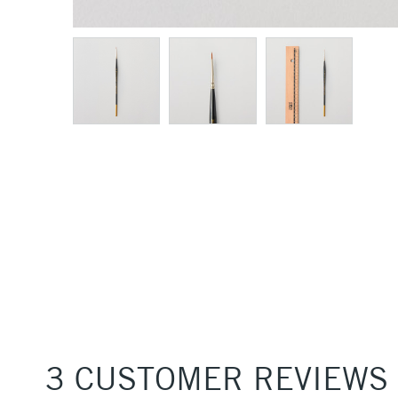
3 CUSTOMER REVIEWS