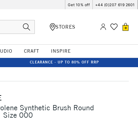
Get 10% off
+44 (0)207 619 2601
STORES
0
TUDIO
CRAFT
INSPIRE
CLEARANCE - UP TO 80% OFF RRP
E
rolene Synthetic Brush Round
1 Size 000