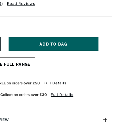
3
)
Read Reviews
NCREASE
UANTITY
F
RO
E FULL RANGE
RTE
ROLENE
YNTHETIC
RUSH
REE
on orders
over £50
Full Details
OUND
ERIES
 Collect
on orders
over £30
Full Details
01
ZE
00
VIEW
lene Synthetic Brush Round Series 101 is one of Pro