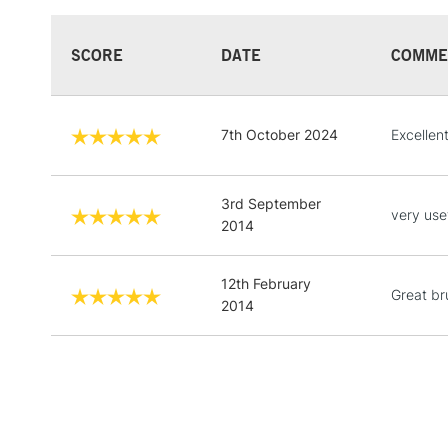
SCORE
DATE
COMME
7th October 2024
Excellen
3rd September
very usef
2014
12th February
Great br
2014