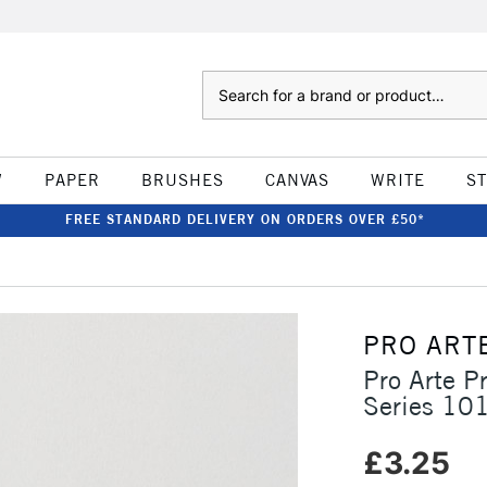
Search
W
PAPER
BRUSHES
CANVAS
WRITE
S
FREE STANDARD DELIVERY ON ORDERS OVER £50*
PRO ART
Pro Arte P
Series 10
£3.25