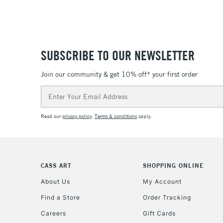
SUBSCRIBE TO OUR NEWSLETTER
Join our community & get 10% off* your first order
Email
Address
Read our
privacy policy
.
Terms & conditions
apply.
CASS ART
SHOPPING ONLINE
About Us
My Account
Find a Store
Order Tracking
Careers
Gift Cards