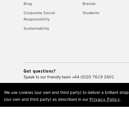
Blog
Brands
Corporate Social
Students
Responsibility
Sustainability
Got questions?
Speak to our friendly team
+44 (0)20 7619 2601
We use cookies (our own and third party) to deliver a brilliant sh
© 2026 Cass Art. Cass Art i
(our own and third party) as described in our
Privacy Policy
.
Cass Ar