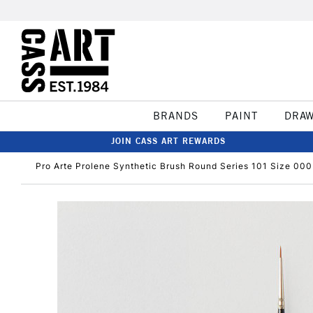
BRANDS
PAINT
DRA
JOIN CASS ART REWARDS
Pro Arte Prolene Synthetic Brush Round Series 101 Size 000