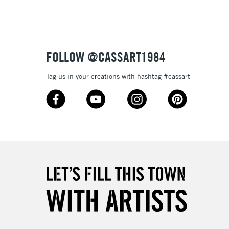
3-5 Working Days
£8.95
SLANDS
Up to £50
£4.95
Over £50
FOLLOW @CASSART1984
Tag us in your creations with hashtag #cassart
5-8 Working Days
£8.95
RELAND
Up to €95
2-3 Working Days
FREE over £30
LECT
Mon - Fri
Unavailable for
10am-6pm
orders under £30