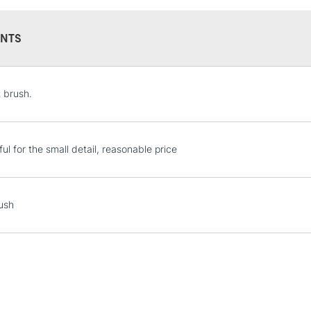
NTS
STANDARD UK
t brush.
LARGE & HEAVY
Includes Studio Easels
Lamps, Canvas Rolls 
ul for the small detail, reasonable price
Stations
NEXT DAY UK
ush
LARGE & HEAVY
Includes Studio Easels
Lamps, Canvas Rolls 
Stations