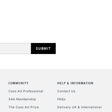
HIGHLANDS & I
REPUBLIC OF I
Currently Unavailable
CLICK AND COL
COMMUNITY
HELP & INFORMATION
Cass Art Professional
Contact Us
Currently Unavailable
SAA Membership
FAQs
The Cass Art Prize
Delivery UK & International