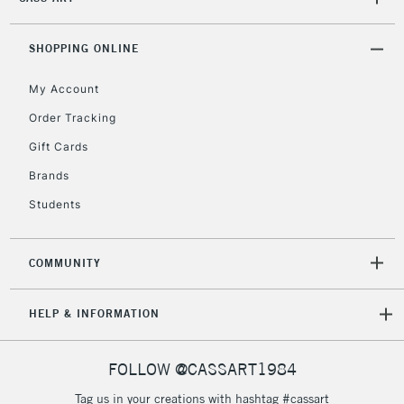
2-3 Working Days
FREE over £30
CLICK AND COLLECT
Mon - Fri
Unavailable for
SHOPPING ONLINE
Currently Unavailable
10am-6pm
orders under
My Account
£30
Order Tracking
Gift Cards
To return items, please follow the instructions on our
return page
Brands
Students
COMMUNITY
HELP & INFORMATION
FOLLOW @CASSART1984
Tag us in your creations with hashtag #cassart