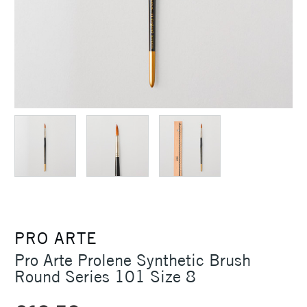
PRO ARTE
Pro Arte Prolene Synthetic Brush
Round Series 101 Size 8