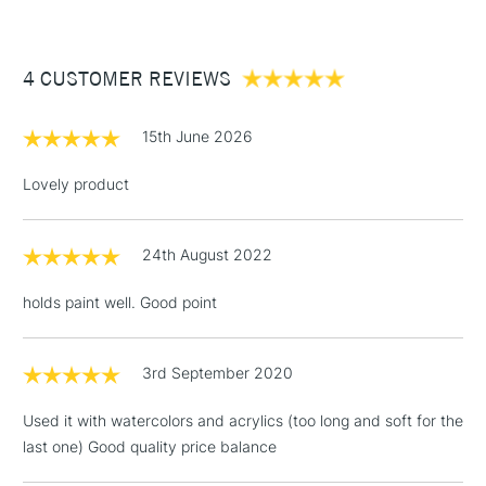
£3.95
Between £50 -
4 CUSTOMER REVIEWS
£100
£1.95
15th June 2026
Over £100
Lovely product
24th August 2022
3-5 Working Days
£4.95
STANDARD UK
LARGE & HEAVY
(2pm Cut-off)
No order
ITEMS
holds paint well. Good point
threshold
Includes Studio Easels,
Floor Lamps, Canvas Rolls
3rd September 2020
& Work Stations
Used it with watercolors and acrylics (too long and soft for the
last one) Good quality price balance
1 Working Day
£7.95
NEXT DAY UK
LARGE & HEAVY
(2pm Cut-off)
No order
ITEMS