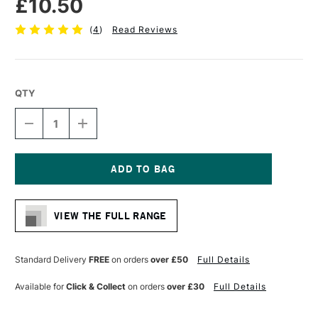
£10.50
(
4
)
Read Reviews
QTY
DECREASE
INCREASE
QUANTITY
QUANTITY
OF
OF
PRO
PRO
ARTE
ARTE
PROLENE
PROLENE
Current
SYNTHETIC
SYNTHETIC
Stock:
BRUSH
BRUSH
VIEW THE FULL RANGE
ROUND
ROUND
SERIES
SERIES
101
101
SIZE
SIZE
Standard Delivery
FREE
on orders
over £50
Full Details
8
8
Available for
Click & Collect
on orders
over £30
Full Details