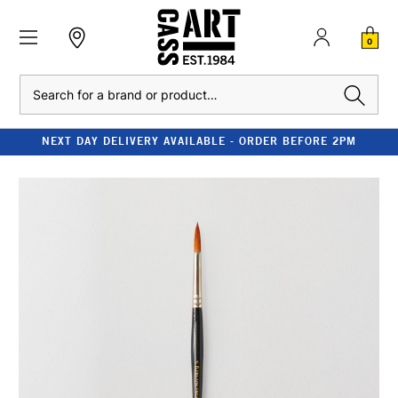
0
Search
NEXT DAY DELIVERY AVAILABLE - ORDER BEFORE 2PM