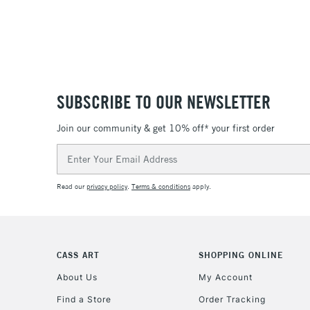
SUBSCRIBE TO OUR NEWSLETTER
Join our community & get 10% off* your first order
Email
Address
Read our
privacy policy
.
Terms & conditions
apply.
CASS ART
SHOPPING ONLINE
About Us
My Account
Find a Store
Order Tracking