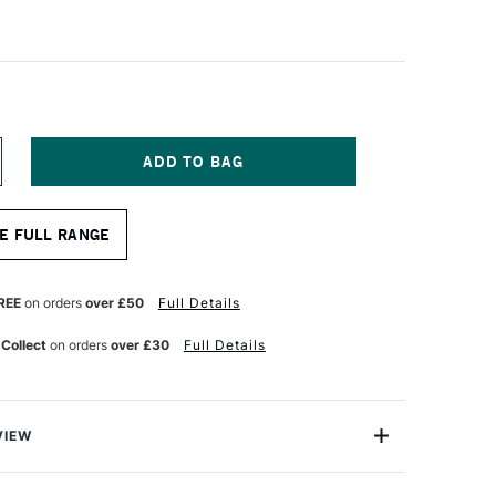
NCREASE
UANTITY
F
RO
E FULL RANGE
RTE
ABLESQUE
LENDED
OP
REE
on orders
over £50
Full Details
RUSH
ERIES
 Collect
on orders
over £30
Full Details
5
ZE
VIEW
rfect blend of synthetic and natural hair manufactured