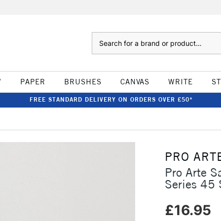
Search
W
PAPER
BRUSHES
CANVAS
WRITE
S
FREE STANDARD DELIVERY ON ORDERS OVER £50*
PRO ART
Pro Arte 
Series 45 
£16.95