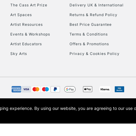
HIGHLANDS & I
The Cass Art Prize
Delivery UK & International
Art Spaces
Returns & Refund Policy
Artist Resources
Best Price Guarantee
Events & Workshops
Terms & Conditions
Artist Educators
Offers & Promotions
Sky Arts
Privacy & Cookies Policy
REPUBLIC OF I
Currently Unavailable
CLICK AND COL
opping experience.
By using our website, you are agreeing to our use 
s the trading name of Art-Line Limited, a company registered in England and Wales w
Currently Unavailable
t, Cass Art London and the Cass Art logo are trade marks and trade names of Art-Line 