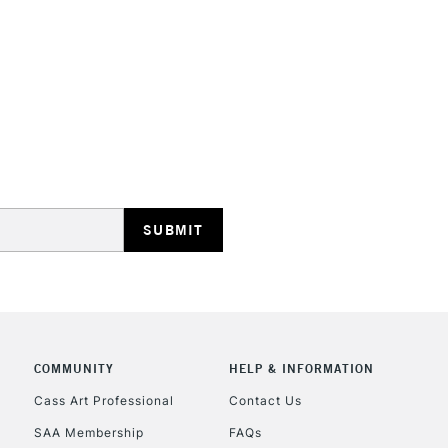
STANDARD UK
LARGE & HEAVY
Includes Studio Easels
Lamps, Canvas Rolls 
Stations
NEXT DAY UK
LARGE & HEAVY
Includes Studio Easels
COMMUNITY
HELP & INFORMATION
Lamps, Canvas Rolls 
Stations
Cass Art Professional
Contact Us
SAA Membership
FAQs