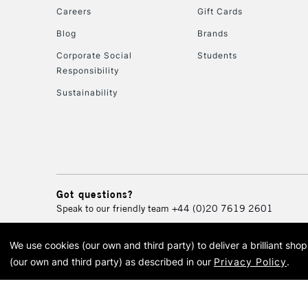
Careers
Gift Cards
Blog
Brands
Corporate Social
Students
Responsibility
Sustainability
Got questions?
Speak to our friendly team
+44 (0)20 7619 2601
We use cookies (our own and third party) to deliver a brilliant sh
© 2026 Cass Art. Cass Art i
(our own and third party) as described in our
Privacy Policy
.
Cass Ar