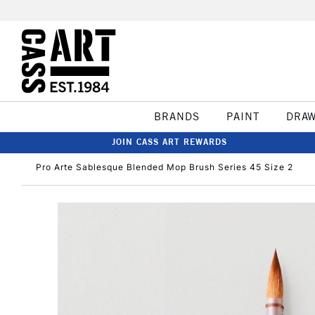
BRANDS
PAINT
DRA
JOIN CASS ART REWARDS
Pro Arte Sablesque Blended Mop Brush Series 45 Size 2