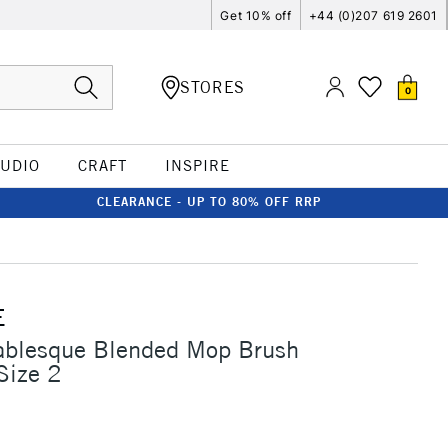
Get 10% off
+44 (0)207 619 2601
STORES
0
TUDIO
CRAFT
INSPIRE
CLEARANCE - UP TO 80% OFF RRP
E
Sablesque Blended Mop Brush
Size 2