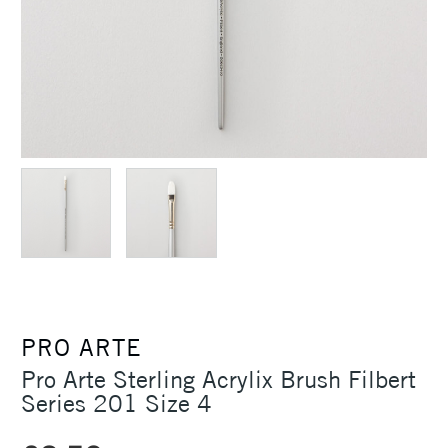
PRO ARTE
Pro Arte Sterling Acrylix Brush Filbert
Series 201 Size 4