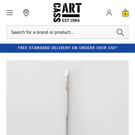
0
Search
FREE STANDARD DELIVERY ON ORDERS OVER £50*