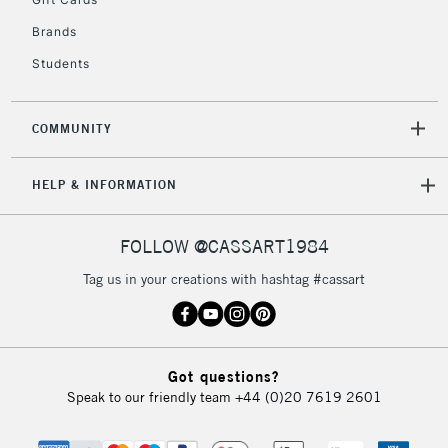
2-3 Working Days
FREE over £30
CLICK AND COLLECT
Brands
Mon - Fri
Unavailable for
Currently Unavailable
10am-6pm
Students
orders under
£30
COMMUNITY
To return items, please follow the instructions on our
HELP & INFORMATION
return page
FOLLOW @CASSART1984
Tag us in your creations with hashtag #cassart
Got questions?
Speak to our friendly team
+44 (0)20 7619 2601