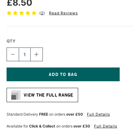
£8.50
(
2
)
Read Reviews
QTY
DECREASE
INCREASE
QUANTITY
QUANTITY
OF
OF
PRO
PRO
ARTE
ARTE
STERLING
STERLING
Current
ACRYLIX
ACRYLIX
Stock:
BRUSH
BRUSH
VIEW THE FULL RANGE
FILBERT
FILBERT
SERIES
SERIES
201
201
SIZE
SIZE
Standard Delivery
FREE
on orders
over £50
Full Details
4
4
Available for
Click & Collect
on orders
over £30
Full Details