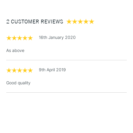
The Pro Arte Sterling Acrylix Brush Filbert Series 201 comes in
£3.95
a range of sizes to suit all purposes.
Between £50 -
2 CUSTOMER REVIEWS
£100
£1.95
16th January 2020
Over £100
As above
9th April 2019
3-5 Working Days
£4.95
STANDARD UK
LARGE & HEAVY
(2pm Cut-off)
No order
ITEMS
Good quality
threshold
Includes Studio Easels,
Floor Lamps, Canvas Rolls
& Work Stations
1 Working Day
£7.95
NEXT DAY UK
LARGE & HEAVY
(2pm Cut-off)
No order
ITEMS