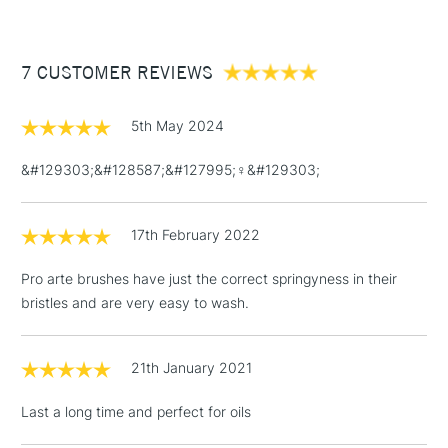
The Pro Arte Sterling Acrylix Brush Filbert Series 201 comes in
£3.95
a range of sizes to suit all purposes.
Between £50 -
7 CUSTOMER REVIEWS
£100
£1.95
5th May 2024
Over £100
&#129303;&#128587;&#127995;‍♀️&#129303;
17th February 2022
3-5 Working Days
£4.95
STANDARD UK
LARGE & HEAVY
(2pm Cut-off)
No order
ITEMS
Pro arte brushes have just the correct springyness in their
threshold
bristles and are very easy to wash.
Includes Studio Easels,
Floor Lamps, Canvas Rolls
& Work Stations
21th January 2021
Last a long time and perfect for oils
1 Working Day
£7.95
NEXT DAY UK
LARGE & HEAVY
(2pm Cut-off)
No order
ITEMS