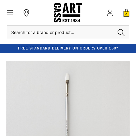
0
Search
FREE STANDARD DELIVERY ON ORDERS OVER £50*