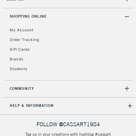
2-3 Working Days
FREE over £30
CLICK AND COLLECT
Mon - Fri
Unavailable for
SHOPPING ONLINE
Currently Unavailable
10am-6pm
orders under
My Account
£30
Order Tracking
Gift Cards
To return items, please follow the instructions on our
return page
Brands
Students
COMMUNITY
HELP & INFORMATION
FOLLOW @CASSART1984
Tag us in your creations with hashtag #cassart