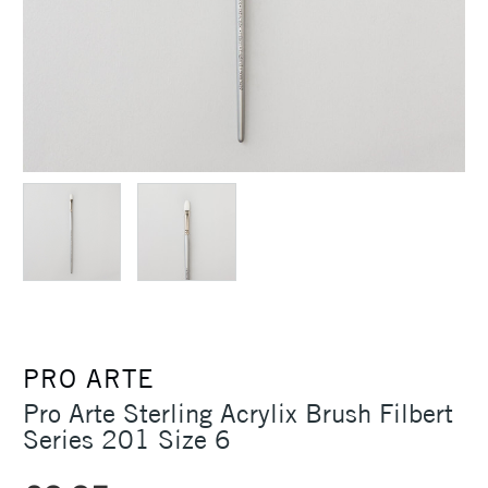
PRO ARTE
Pro Arte Sterling Acrylix Brush Filbert
Series 201 Size 6