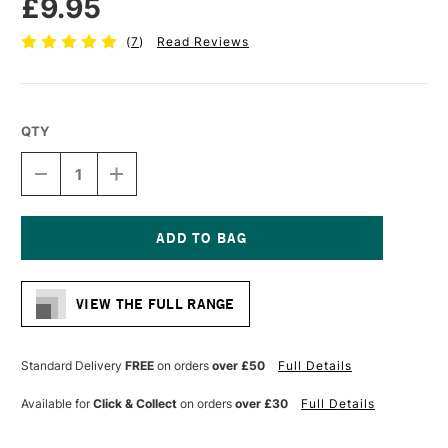
£9.95
(
7
)
Read Reviews
QTY
DECREASE
INCREASE
QUANTITY
QUANTITY
OF
OF
PRO
PRO
ARTE
ARTE
STERLING
STERLING
Current
ACRYLIX
ACRYLIX
Stock:
BRUSH
BRUSH
VIEW THE FULL RANGE
FILBERT
FILBERT
SERIES
SERIES
201
201
SIZE
SIZE
Standard Delivery
FREE
on orders
over £50
Full Details
6
6
Available for
Click & Collect
on orders
over £30
Full Details