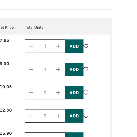
nit Price
Total Units
Decrease
Increase
7.65
Quantity
Quantity
of
of
PRODUCT
PRODUCT
NAME
NAME
Decrease
Increase
9.30
Quantity
Quantity
of
of
PRODUCT
PRODUCT
NAME
NAME
Decrease
Increase
10.95
Quantity
Quantity
of
of
PRODUCT
PRODUCT
NAME
NAME
Decrease
Increase
12.60
Quantity
Quantity
of
of
PRODUCT
PRODUCT
NAME
NAME
Decrease
Increase
15.90
Quantity
Quantity