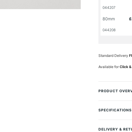
044207
80mm
£
044208
Standard Delivery
F
Available for
Click &
PRODUCT OVER
The Pro Arte Util
is designed for v
SPECIFICATIONS
paint using synthe
MPN
Size Description
This offers a good
DELIVERY & RE