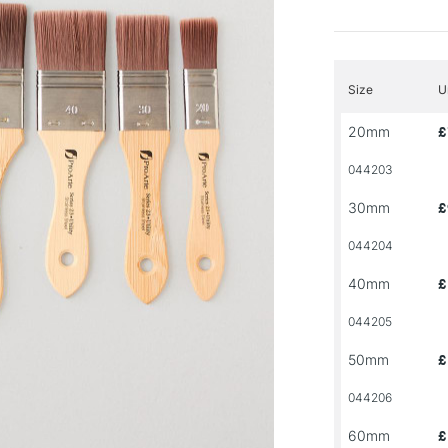
Size
U
20mm
£
044203
30mm
£
044204
40mm
£
044205
50mm
£
044206
60mm
£