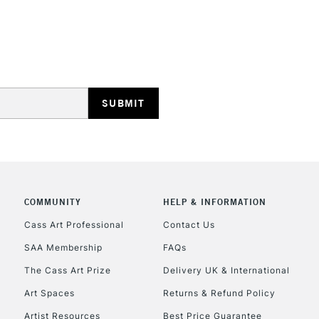
STANDARD UK
LARGE & HEAVY
Includes Studio Easels
Lamps, Canvas Rolls 
Stations
NEXT DAY UK
LARGE & HEAVY
Includes Studio Easels
COMMUNITY
HELP & INFORMATION
Lamps, Canvas Rolls 
Stations
Cass Art Professional
Contact Us
SAA Membership
FAQs
HIGHLANDS & I
The Cass Art Prize
Delivery UK & International
Art Spaces
Returns & Refund Policy
Artist Resources
Best Price Guarantee