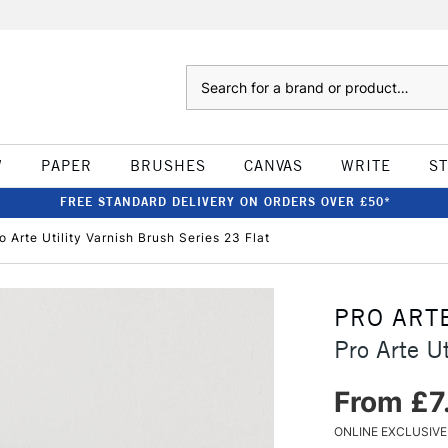
Search
W
PAPER
BRUSHES
CANVAS
WRITE
S
FREE STANDARD DELIVERY ON ORDERS OVER £50*
o Arte Utility Varnish Brush Series 23 Flat
PRO ART
Pro Arte Ut
From £7
ONLINE EXCLUSIVE