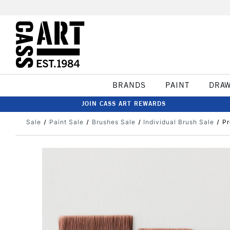
BRANDS
PAINT
DRA
JOIN CASS ART REWARDS
Sale
Paint Sale
Brushes Sale
Individual Brush Sale
Pr