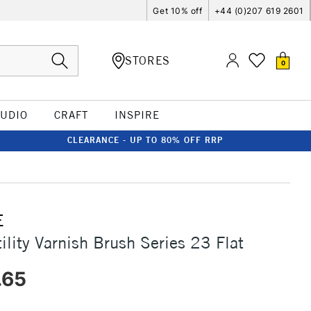
Get 10% off
+44 (0)207 619 2601
STORES
0
TUDIO
CRAFT
INSPIRE
CLEARANCE - UP TO 80% OFF RRP
E
ility Varnish Brush Series 23 Flat
.65