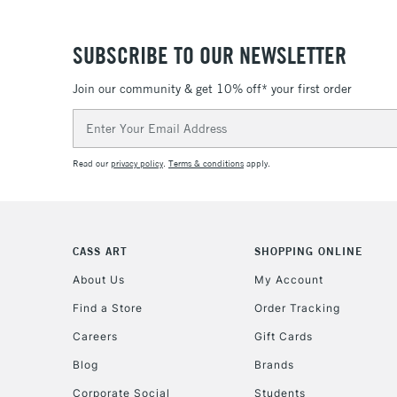
SUBSCRIBE TO OUR NEWSLETTER
Join our community & get 10% off* your first order
Email
Address
Read our
privacy policy
.
Terms & conditions
apply.
CASS ART
SHOPPING ONLINE
About Us
My Account
Find a Store
Order Tracking
Careers
Gift Cards
Blog
Brands
Corporate Social
Students