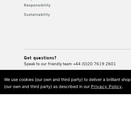
Responsibility
Sustainability
Got questions?
Speak to our friendly team
+44 (0)20 7619 2601
We use cookies (our own and third party) to deliver a brilliant sh
© 2026 Cass Art. Cass Art i
(our own and third party) as described in our
Privacy Policy
.
Cass Ar