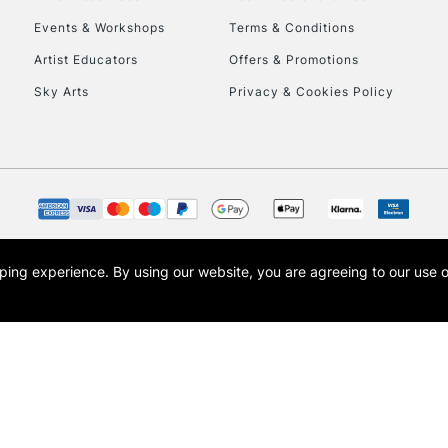
Events & Workshops
Terms & Conditions
Artist Educators
Offers & Promotions
Sky Arts
Privacy & Cookies Policy
REPUBLIC OF I
Currently Unavailable
CLICK AND COL
opping experience.
By using our website, you are agreeing to our use 
s the trading name of Art-Line Limited, a company registered in England and Wales w
Currently Unavailable
t, Cass Art London and the Cass Art logo are trade marks and trade names of Art-Line 
To return items, 