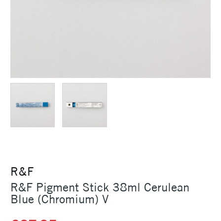
R&F
R&F Pigment Stick 38ml Cerulean
Blue (Chromium) V