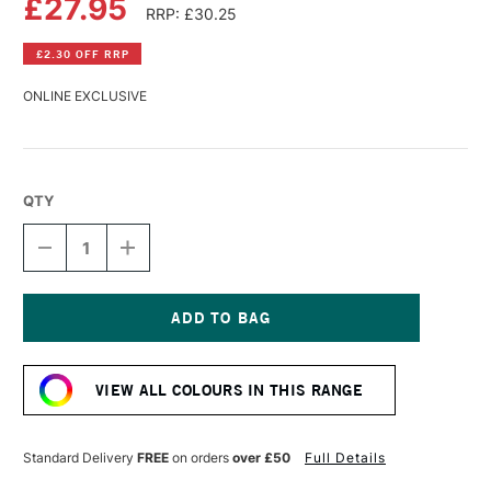
£27.95
RRP: £30.25
£2.30 OFF RRP
ONLINE EXCLUSIVE
QTY
DECREASE
INCREASE
QUANTITY
QUANTITY
OF
OF
R&F
R&F
PIGMENT
PIGMENT
STICK
STICK
Current
38ML
38ML
Stock:
CERULEAN
CERULEAN
VIEW ALL COLOURS IN THIS RANGE
BLUE
BLUE
(CHROMIUM)
(CHROMIUM)
V
V
Standard Delivery
FREE
on orders
over £50
Full Details