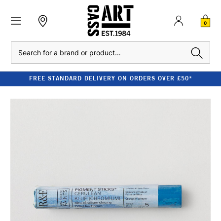
0
Search
FREE STANDARD DELIVERY ON ORDERS OVER £50*