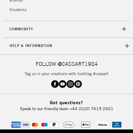
Brands
Currently Unavailable
Students
2-3 Working Days
FREE over £30
CLICK AND COLLECT
COMMUNITY
Mon - Fri
Unavailable for
Currently Unavailable
10am-6pm
HELP & INFORMATION
orders under
£30
FOLLOW @CASSART1984
To return items, please follow the instructions on our
Tag us in your creations with hashtag #cassart
return page
Got questions?
Speak to our friendly team
+44 (0)20 7619 2601