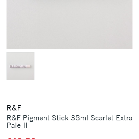
R&F
R&F Pigment Stick 38ml Scarlet Extra
Pale II