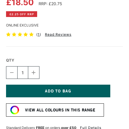
£18.50
RRP: £20.75
£2.25 OFF RRP
ONLINE EXCLUSIVE
(
1
)
Read Reviews
QTY
DECREASE
INCREASE
QUANTITY
QUANTITY
OF
OF
R&F
R&F
PIGMENT
PIGMENT
STICK
STICK
Current
38ML
38ML
Stock:
SCARLET
SCARLET
VIEW ALL COLOURS IN THIS RANGE
EXTRA
EXTRA
PALE
PALE
II
II
Standard Delivery
FREE
on orders
over £50
Full Details