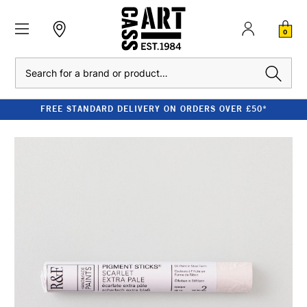
0
Search
FREE STANDARD DELIVERY ON ORDERS OVER £50*